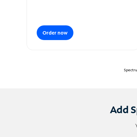
Order now
Spectru
Add S