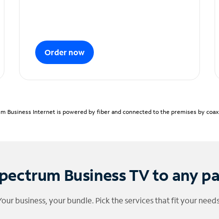
Order now
m Business Internet is powered by fiber and connected to the premises by coaxia
pectrum Business TV to any p
Your business, your bundle. Pick the services that fit your needs