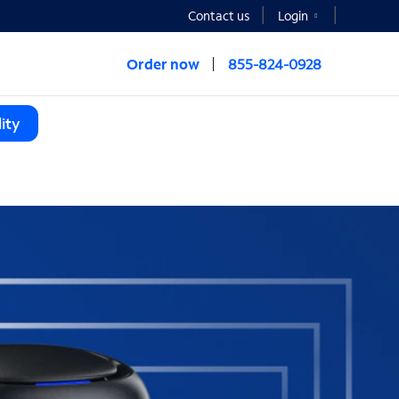
Contact us
Login
Order now
855-824-0928
ity