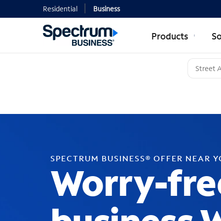
Residential
Business
Products
So
SPECTRUM BUSINESS® OFFER NEAR 
Worry-fre