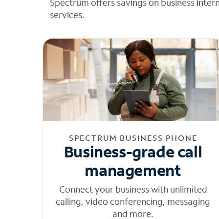
Spectrum offers savings on business inter
services.
SPECTRUM BUSINESS PHONE
Business-grade call
management
Connect your business with unlimited
calling, video conferencing, messaging
and more.