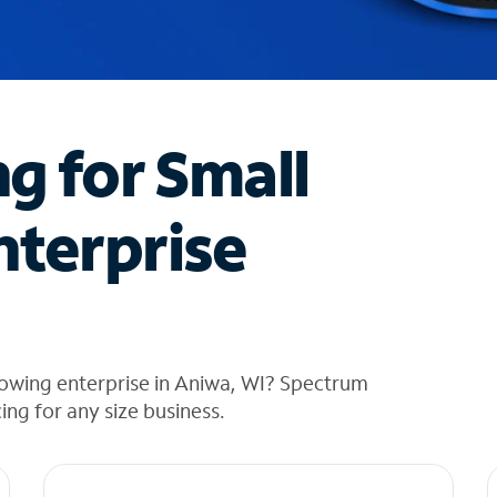
ng for Small
nterprise
rowing enterprise in Aniwa, WI? Spectrum
cing for any size business.