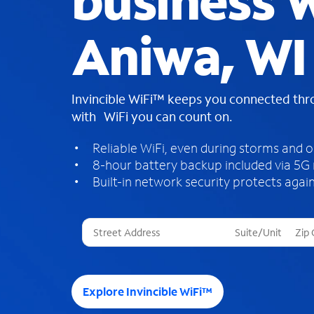
business W
Aniwa, WI
Invincible WiFi™ keeps you connected th
with WiFi you can count on.
Reliable WiFi, even during storms and 
8-hour battery backup included via 5G
Built-in network security protects again
T
h
r
e
e
Explore Invincible WiFi™
s