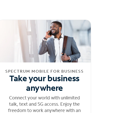
SPECTRUM MOBILE FOR BUSINESS
Take your business
anywhere
Connect your world with unlimited
talk, text and 5G access. Enjoy the
freedom to work anywhere with an