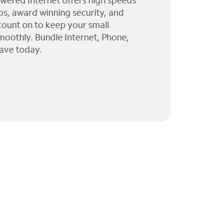
wered Internet offers high speeds
ps, award winning security, and
 count on to keep your small
moothly. Bundle Internet, Phone,
ave today.