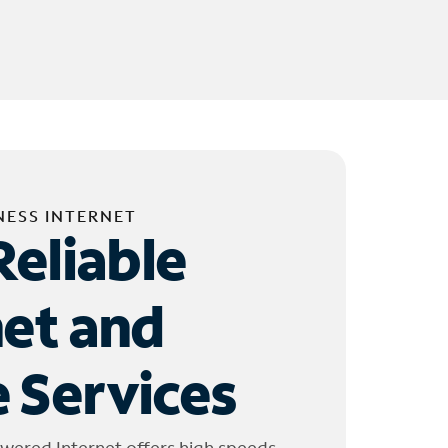
NESS INTERNET
Reliable
net and
 Services