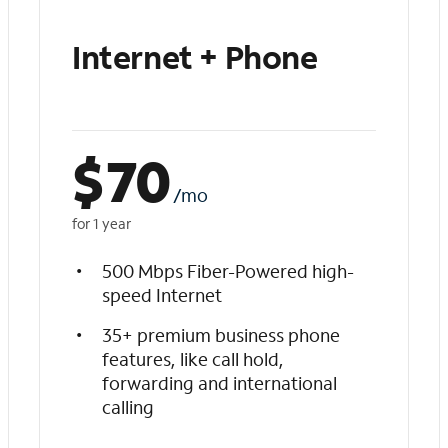
Internet + Phone
$
70
/mo
for 1 year
500 Mbps Fiber-Powered high-
speed Internet
35+ premium business phone
features, like call hold,
forwarding and international
calling