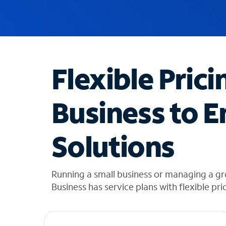
u
g
g
e
s
t
Flexible Prici
i
o
n
Business to E
s
f
o
Solutions
u
n
d
i
Running a small business or managing a g
n
Business has service plans with flexible pri
t
h
e
l