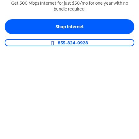
Get 500 Mbps Internet for just $50/mo for one year with no
bundle required!
SPECTRUM BUSINESS PHONE
Business-grade call management
Shop Internet
Connect your business with unlimited calling,
video conferencing, messaging and more.
855-824-0928
Shop Phone