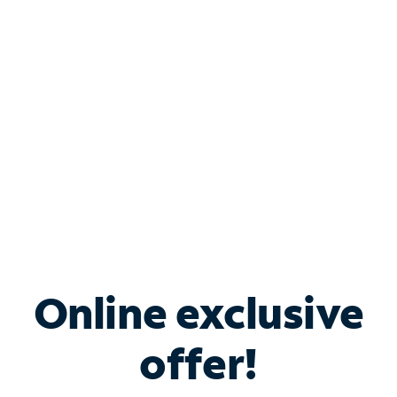
Bundle & Save with
Spectrum Business
Services
Spectrum offers savings on business internet solutions
when you add Phone, Mobile or TV services.
Online exclusive
offer!