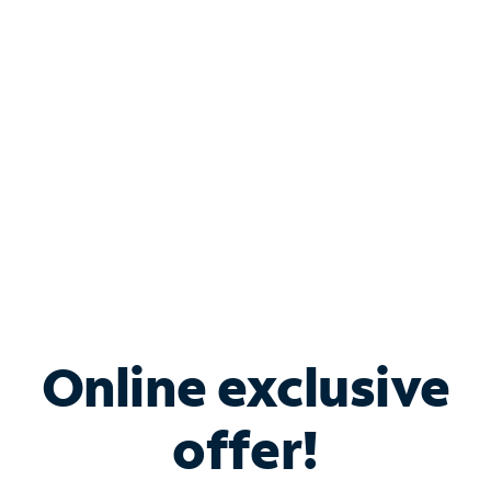
Bundle & Save with
Spectrum Business
Services
Spectrum offers savings on business internet solutions
when you add Phone, Mobile or TV services.
Online exclusive
offer!