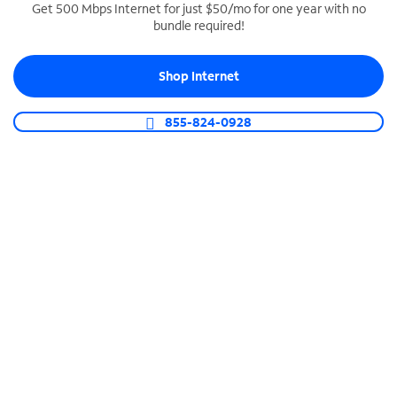
Get 500 Mbps Internet for just $50/mo for one year with no
bundle required!
SPECTRUM BUSINESS PHONE
Business-grade call management
Shop Internet
Connect your business with unlimited calling,
video conferencing, messaging and more.
855-824-0928
Shop Phone