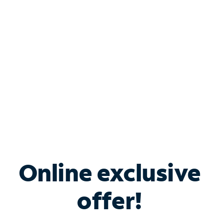
Bundle & Save with
Spectrum Business
Services
Spectrum offers savings on business internet solutions
when you add Phone, Mobile or TV services.
Online exclusive
offer!