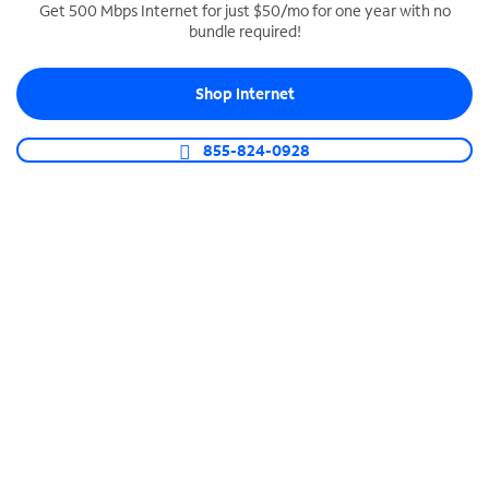
Get 500 Mbps Internet for just $50/mo for one year with no
bundle required!
SPECTRUM BUSINESS PHONE
Business-grade call management
Shop Internet
Connect your business with unlimited calling,
video conferencing, messaging and more.
855-824-0928
Shop Phone