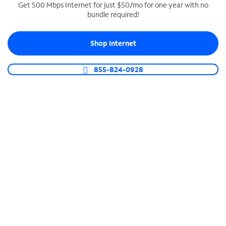
Get 500 Mbps Internet for just $50/mo for one year with no
bundle required!
SPECTRUM BUSINESS PHONE
Business-grade call management
Shop Internet
Connect your business with unlimited calling,
video conferencing, messaging and more.
855-824-0928
Shop Phone