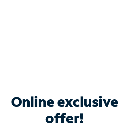
Bundle & Save with
Spectrum Business
Services
Spectrum offers savings on business internet solutions
when you add Phone, Mobile or TV services.
Online exclusive
offer!