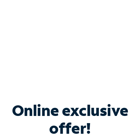
Bundle & Save with
Spectrum Business
Services
Spectrum offers savings on business internet solutions
when you add Phone, Mobile or TV services.
Online exclusive
offer!