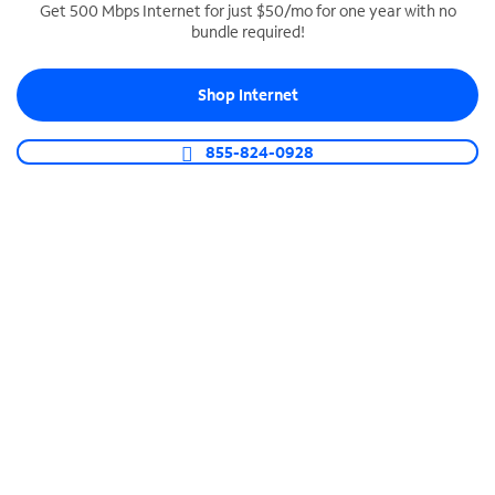
Get 500 Mbps Internet for just $50/mo for one year with no
bundle required!
SPECTRUM BUSINESS PHONE
Business-grade call management
Shop Internet
Connect your business with unlimited calling,
video conferencing, messaging and more.
855-824-0928
Shop Phone