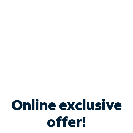
Bundle & Save with
Spectrum Business
Services
Spectrum offers savings on business internet solutions
when you add Phone, Mobile or TV services.
Online exclusive
offer!