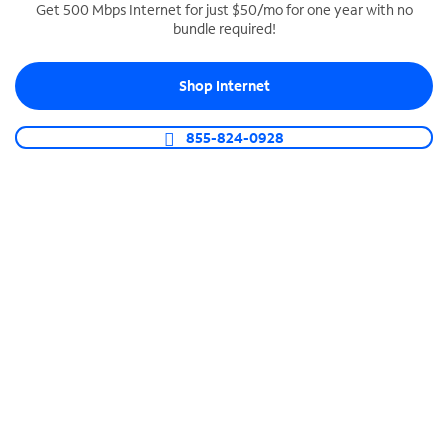
Get 500 Mbps Internet for just $50/mo for one year with no
bundle required!
SPECTRUM BUSINESS PHONE
Business-grade call management
Shop Internet
Connect your business with unlimited calling,
video conferencing, messaging and more.
855-824-0928
Shop Phone