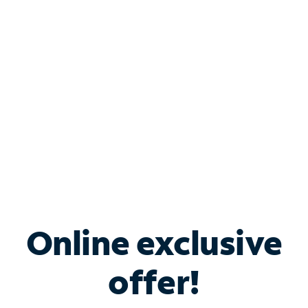
Bundle & Save with
Spectrum Business
Services
Spectrum offers savings on business internet solutions
when you add Phone, Mobile or TV services.
Online exclusive
offer!