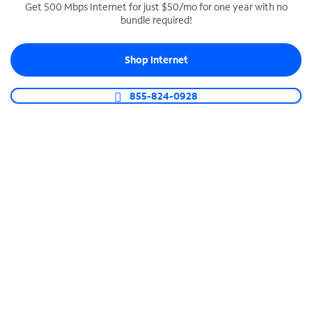
Get 500 Mbps Internet for just $50/mo for one year with no
bundle required!
SPECTRUM BUSINESS PHONE
Business-grade call management
Shop Internet
Connect your business with unlimited calling,
video conferencing, messaging and more.
855-824-0928
Shop Phone