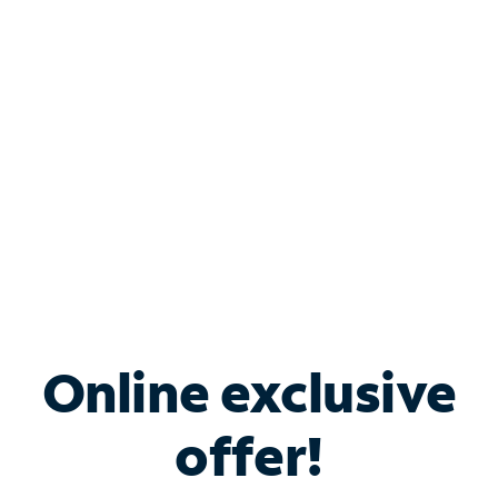
Bundle & Save with
Spectrum Business
Services
Spectrum offers savings on business internet solutions
when you add Phone, Mobile or TV services.
Online exclusive
offer!