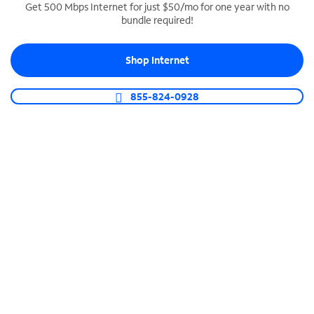
Get 500 Mbps Internet for just $50/mo for one year with no
bundle required!
SPECTRUM BUSINESS PHONE
Business-grade call management
Shop Internet
Connect your business with unlimited calling,
video conferencing, messaging and more.
855-824-0928
Shop Phone