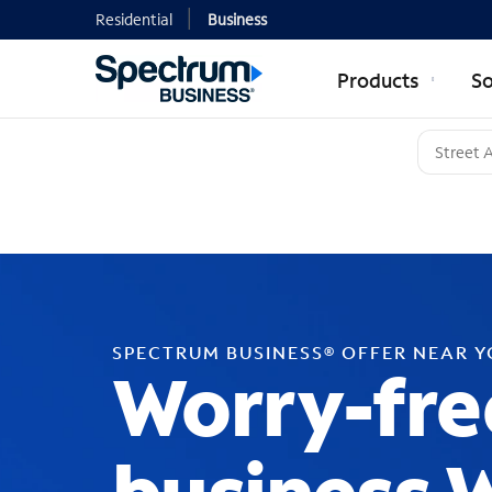
Residential
Business
Products
So
SPECTRUM BUSINESS® OFFER NEAR 
Worry-fre