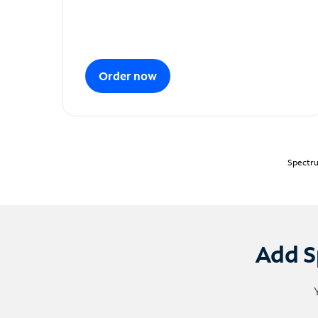
Order now
Spectru
Add S