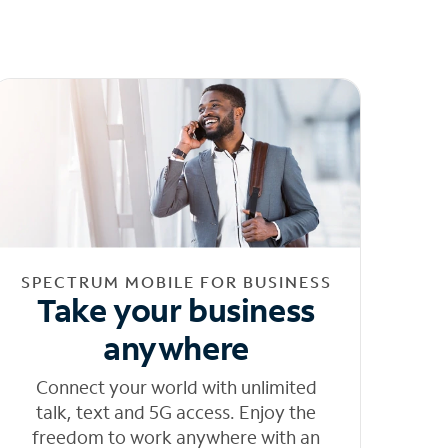
SPECTRUM MOBILE FOR BUSINESS
Take your business
anywhere
Connect your world with unlimited
talk, text and 5G access. Enjoy the
freedom to work anywhere with an