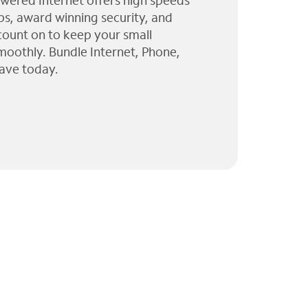
wered Internet offers high speeds
ps, award winning security, and
 count on to keep your small
moothly. Bundle Internet, Phone,
ave today.