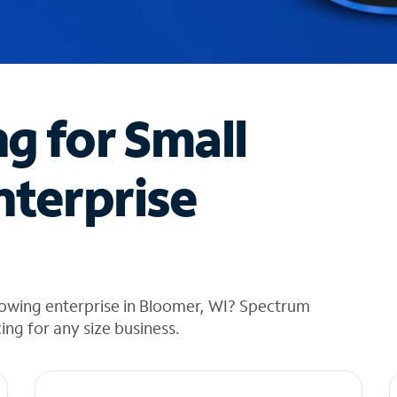
ng for Small
nterprise
rowing enterprise in Bloomer, WI? Spectrum
cing for any size business.