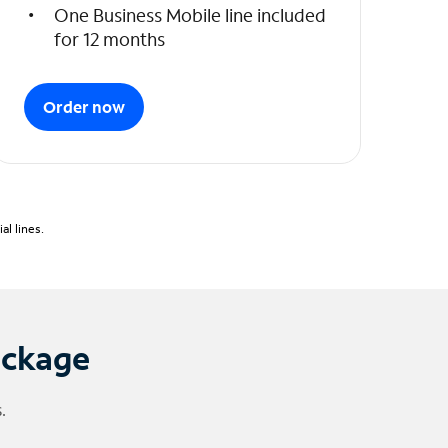
One Business Mobile line included
for 12 months
Order now
l lines.
ackage
.