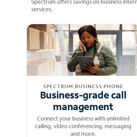
Spectrum offers savings on business inter
services.
SPECTRUM BUSINESS PHONE
Business-grade call
management
Connect your business with unlimited
calling, video conferencing, messaging
and more.