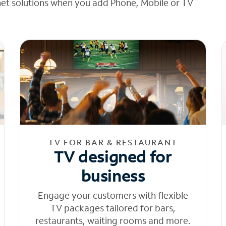
net solutions when you add Phone, Mobile or TV
TV FOR BAR & RESTAURANT
TV designed for
business
Engage your customers with flexible
TV packages tailored for bars,
restaurants, waiting rooms and more.