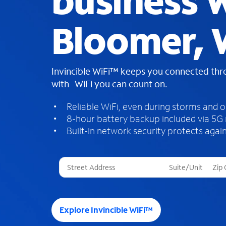
business W
Bloomer, 
Invincible WiFi™ keeps you connected th
with WiFi you can count on.
Reliable WiFi, even during storms and 
8-hour battery backup included via 5G
Built-in network security protects again
T
h
r
e
e
Explore Invincible WiFi™
s