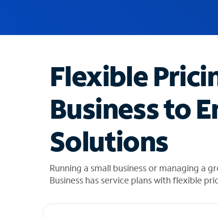
u
g
g
e
s
t
Flexible Prici
i
o
n
Business to E
s
f
o
Solutions
u
n
d
i
Running a small business or managing a g
n
Business has service plans with flexible pri
t
h
e
l