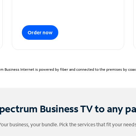
Order now
m Business Internet is powered by fiber and connected to the premises by coaxia
pectrum Business TV to any p
Your business, your bundle. Pick the services that fit your needs