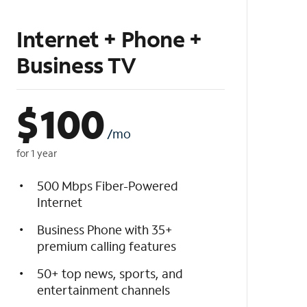
Internet + Phone +
Business TV
$
100
/mo
for 1 year
500 Mbps Fiber-Powered
Internet
Business Phone with 35+
premium calling features
50+ top news, sports, and
entertainment channels