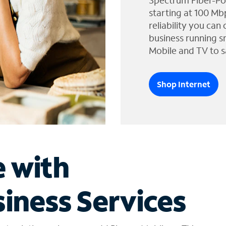
Spectrum Fiber-Po
starting at 100 Mb
reliability you can
business running s
Mobile and TV to s
Shop Internet
e with
iness Services