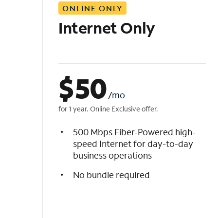
ONLINE ONLY
i
s
Internet Only
t
$
50
/mo
for 1 year. Online Exclusive offer.
500 Mbps Fiber-Powered high-
speed Internet for day-to-day
business operations
No bundle required