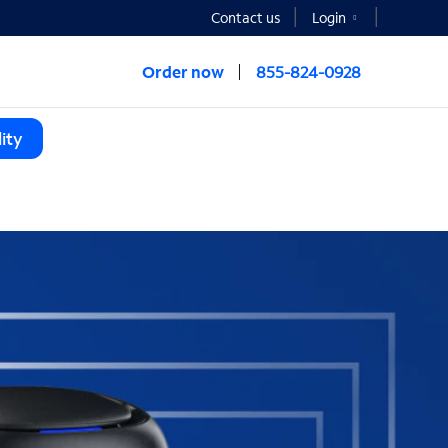
Contact us
Login
Order now
855-824-0928
ity