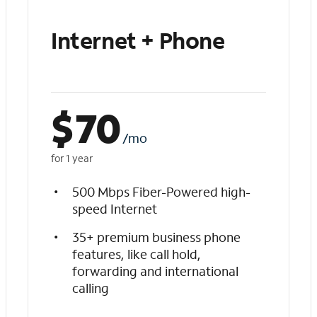
Internet + Phone
$
70
/mo
for 1 year
500 Mbps Fiber-Powered high-
speed Internet
35+ premium business phone
features, like call hold,
forwarding and international
calling