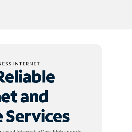
NESS INTERNET
Reliable
net and
 Services