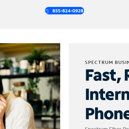
855-824-0928
SPECTRUM BUSI
Fast, 
Inter
Phone