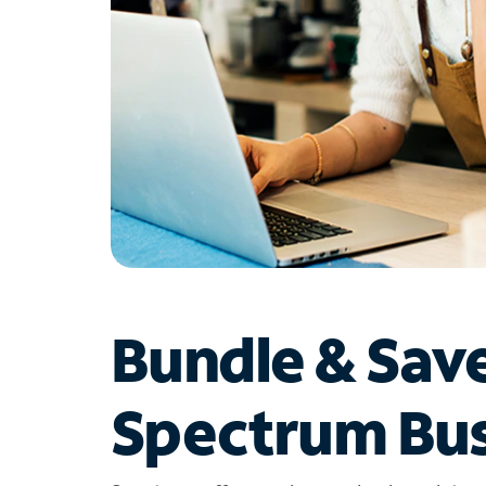
Bundle & Sav
Spectrum Bus