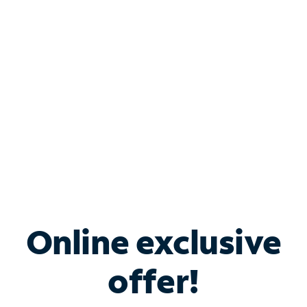
Bundle & Save with
Spectrum Business
Services
Spectrum offers savings on business internet solutions
when you add Phone, Mobile or TV services.
Online exclusive
offer!