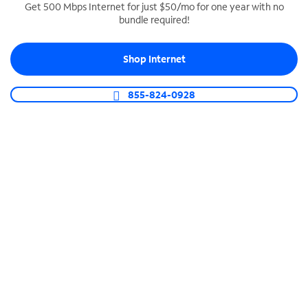
Get 500 Mbps Internet for just $50/mo for one year with no
bundle required!
SPECTRUM BUSINESS PHONE
Business-grade call management
Shop Internet
Connect your business with unlimited calling,
video conferencing, messaging and more.
855-824-0928
Shop Phone