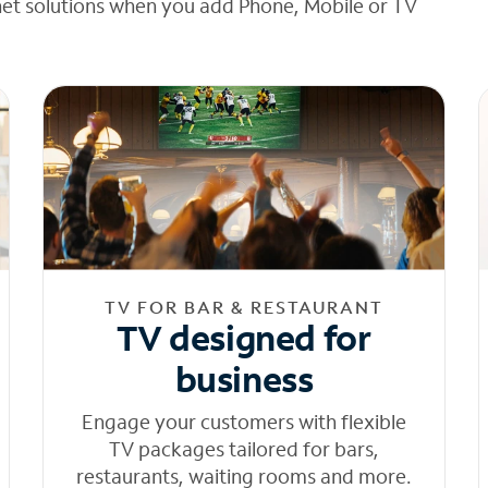
net solutions when you add Phone, Mobile or TV
TV FOR BAR & RESTAURANT
TV designed for
business
Engage your customers with flexible
TV packages tailored for bars,
restaurants, waiting rooms and more.