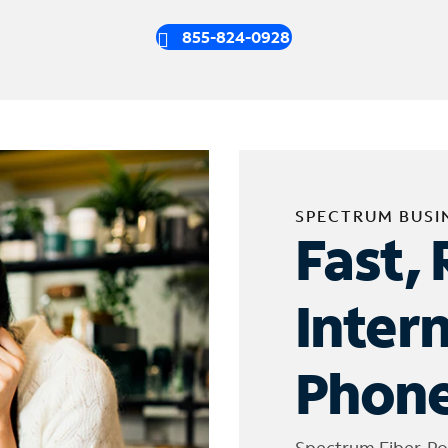
855-824-0928
SPECTRUM BUSI
Fast, 
Inter
Phone