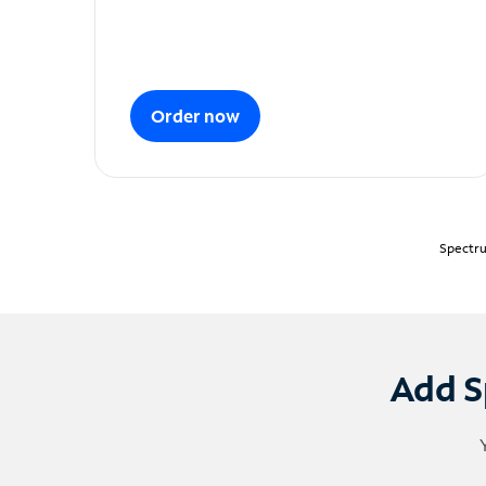
Order now
Spectru
Add S