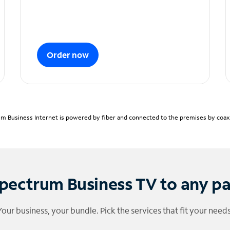
Order now
m Business Internet is powered by fiber and connected to the premises by coaxia
pectrum Business TV to any p
Your business, your bundle. Pick the services that fit your needs