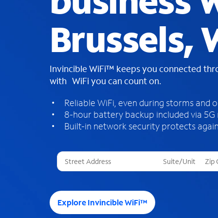
business W
Brussels, 
Invincible WiFi™ keeps you connected th
with WiFi you can count on.
Reliable WiFi, even during storms and 
8-hour battery backup included via 5G
Built-in network security protects again
T
h
r
e
e
Explore Invincible WiFi™
s