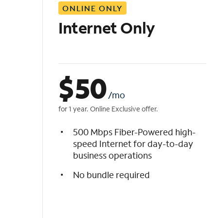
ONLINE ONLY
i
s
Internet Only
t
$
50
/mo
for 1 year. Online Exclusive offer.
500 Mbps Fiber-Powered high-
speed Internet for day-to-day
business operations
No bundle required