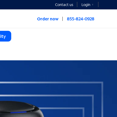
Contact us
Login
Order now
855-824-0928
ity