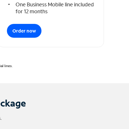
One Business Mobile line included
for 12 months
Order now
l lines.
ackage
.