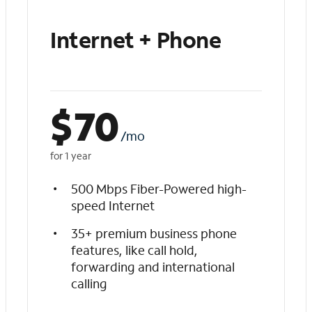
Internet + Phone
$
70
/mo
for 1 year
500 Mbps Fiber-Powered high-
speed Internet
35+ premium business phone
features, like call hold,
forwarding and international
calling