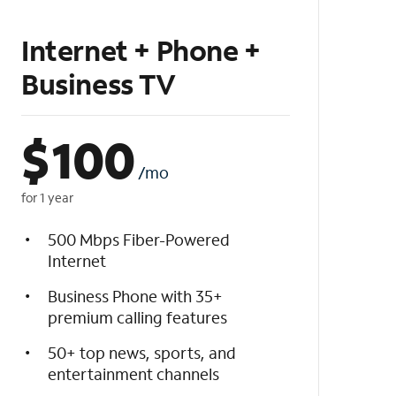
Internet + Phone +
Business TV
$
100
/mo
for 1 year
500 Mbps Fiber-Powered
Internet
Business Phone with 35+
premium calling features
50+ top news, sports, and
entertainment channels