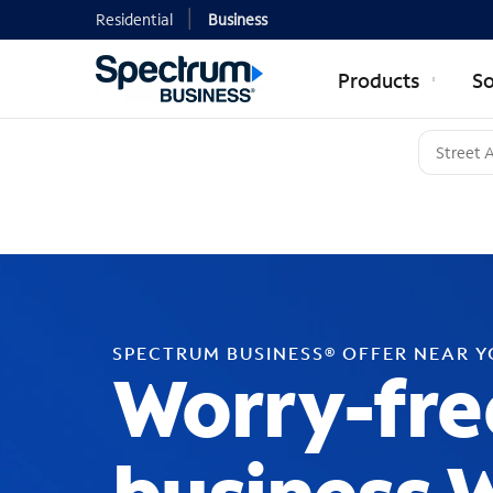
Residential
Business
Products
So
SPECTRUM BUSINESS® OFFER NEAR 
Worry-fre