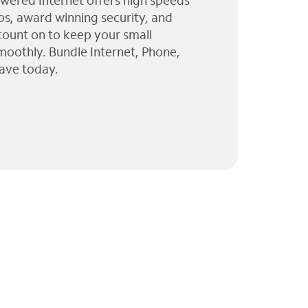
wered Internet offers high speeds
ps, award winning security, and
 count on to keep your small
moothly. Bundle Internet, Phone,
ave today.