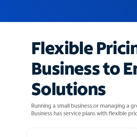
u
g
g
e
s
t
Flexible Prici
i
o
n
Business to E
s
f
o
Solutions
u
n
d
i
Running a small business or managing a gr
n
Business has service plans with flexible pri
t
h
e
l