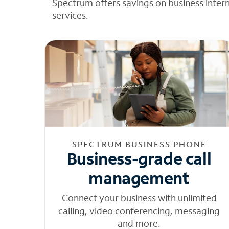
Spectrum offers savings on business inter
services.
SPECTRUM BUSINESS PHONE
Business-grade call
management
Connect your business with unlimited
calling, video conferencing, messaging
and more.