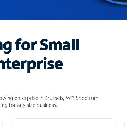
ng for Small
nterprise
owing enterprise in Brussels, WI? Spectrum
cing for any size business.