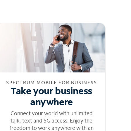
SPECTRUM MOBILE FOR BUSINESS
Take your business
anywhere
Connect your world with unlimited
talk, text and 5G access. Enjoy the
freedom to work anywhere with an