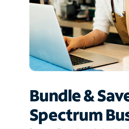
Bundle & Sav
Spectrum Bus