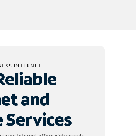
NESS INTERNET
Reliable
net and
 Services