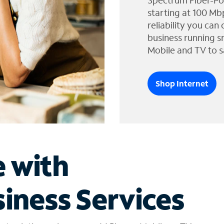
Spectrum Fiber-Po
starting at 100 Mb
reliability you can
business running s
Mobile and TV to s
Shop Internet
e with
iness Services