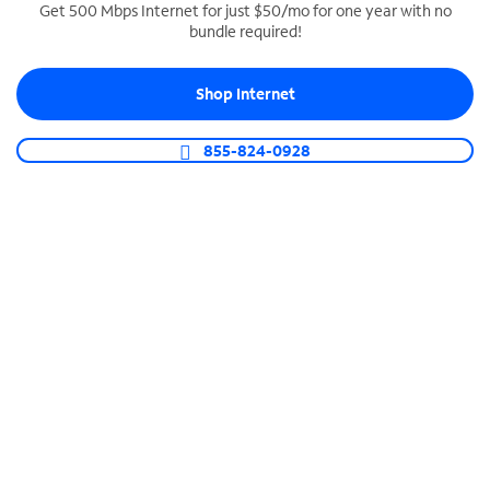
Get 500 Mbps Internet for just $50/mo for one year with no
bundle required!
SPECTRUM BUSINESS PHONE
Business-grade call management
Shop Internet
Connect your business with unlimited calling,
video conferencing, messaging and more.
855-824-0928
Shop Phone