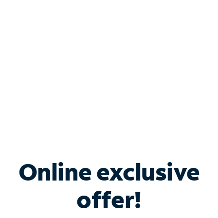
Bundle & Save with
Spectrum Business
Services
Spectrum offers savings on business internet solutions
when you add Phone, Mobile or TV services.
Online exclusive
offer!