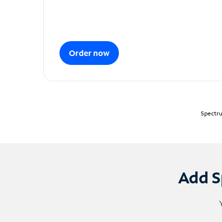
Order now
Spectru
Add S