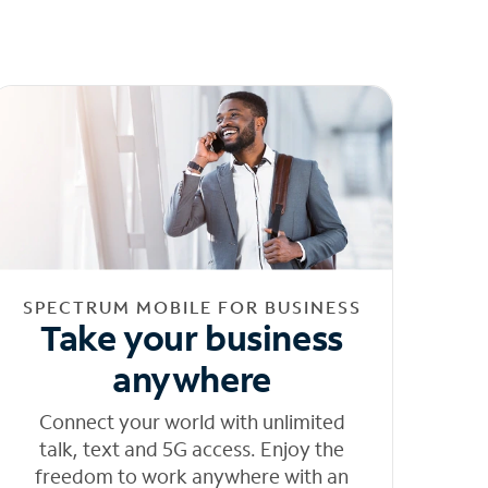
SPECTRUM MOBILE FOR BUSINESS
Take your business
anywhere
Connect your world with unlimited
talk, text and 5G access. Enjoy the
freedom to work anywhere with an