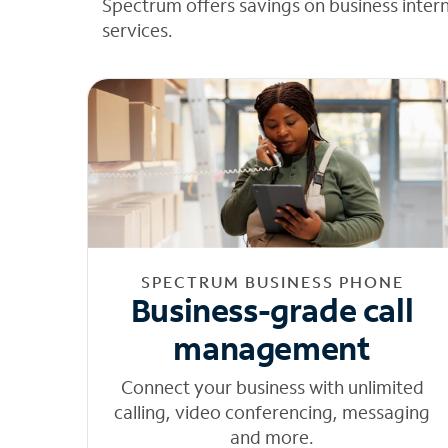
Spectrum offers savings on business inter
services.
SPECTRUM BUSINESS PHONE
Business-grade call
management
Connect your business with unlimited
calling, video conferencing, messaging
and more.