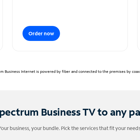
Order now
m Business Internet is powered by fiber and connected to the premises by coaxia
pectrum Business TV to any p
Your business, your bundle. Pick the services that fit your needs