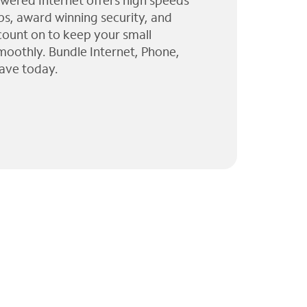
wered Internet offers high speeds
ps, award winning security, and
 count on to keep your small
moothly. Bundle Internet, Phone,
ave today.