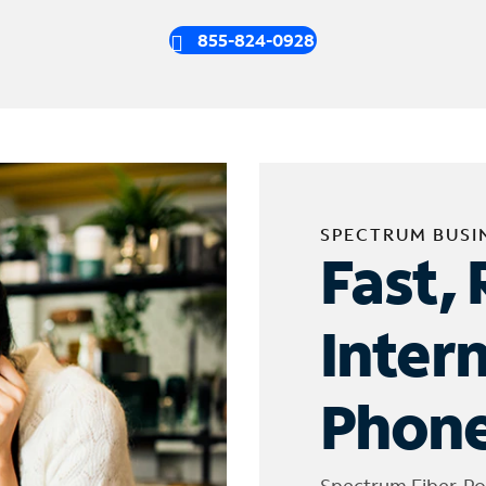
855-824-0928
SPECTRUM BUSI
Fast, 
Inter
Phone