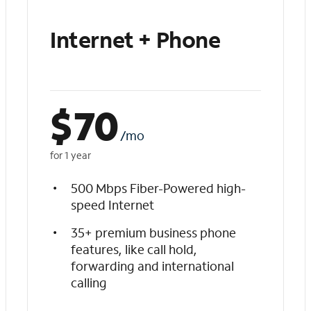
Internet + Phone
$
70
/mo
for 1 year
500 Mbps Fiber-Powered high-
speed Internet
35+ premium business phone
features, like call hold,
forwarding and international
calling