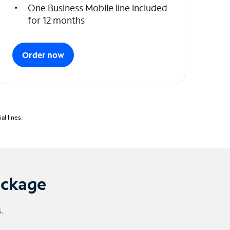
One Business Mobile line included
for 12 months
Order now
l lines.
ackage
.