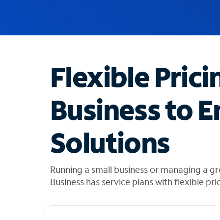
u
g
g
e
s
t
Flexible Prici
i
o
n
Business to E
s
f
o
Solutions
u
n
d
i
Running a small business or managing a g
n
Business has service plans with flexible pri
t
h
e
l