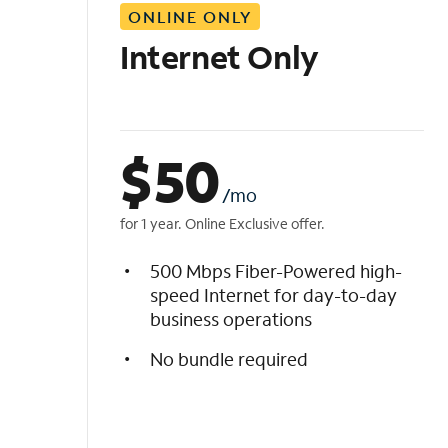
ONLINE ONLY
i
s
Internet Only
t
$
50
/mo
for 1 year. Online Exclusive offer.
500 Mbps Fiber-Powered high-
speed Internet for day-to-day
business operations
No bundle required