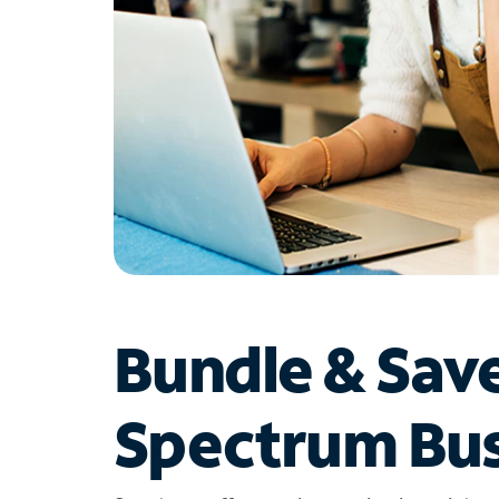
Bundle & Sav
Spectrum Bus