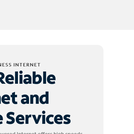
NESS INTERNET
Reliable
net and
 Services