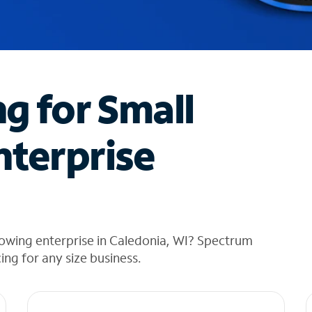
ng for Small
nterprise
rowing enterprise in Caledonia, WI? Spectrum
cing for any size business.