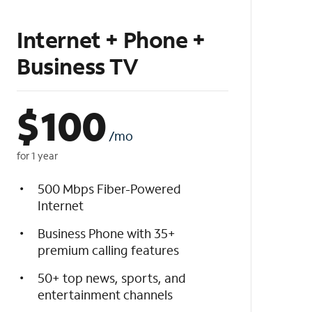
Internet + Phone +
Business TV
$
100
/mo
for 1 year
500 Mbps Fiber-Powered
Internet
Business Phone with 35+
premium calling features
50+ top news, sports, and
entertainment channels