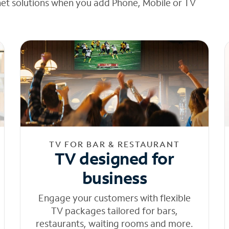
net solutions when you add Phone, Mobile or TV
TV FOR BAR & RESTAURANT
TV designed for
business
Engage your customers with flexible
TV packages tailored for bars,
restaurants, waiting rooms and more.