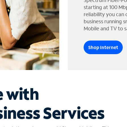
Spectrum Fiber-Po
starting at 100 Mb
reliability you can
business running s
Mobile and TV to s
Shop Internet
e with
iness Services