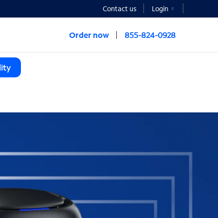
Contact us
Login
Order now
855-824-0928
ity