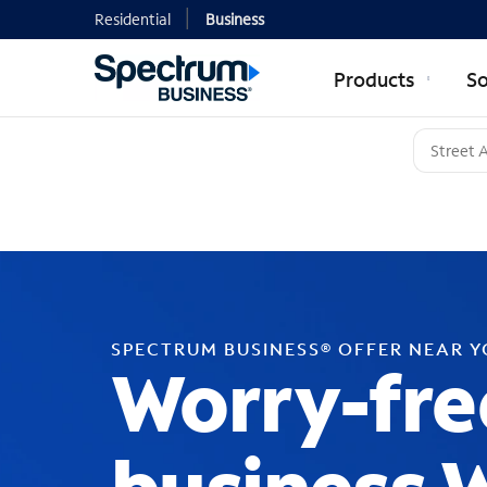
Residential
Business
Products
So
SPECTRUM BUSINESS® OFFER NEAR 
Worry-fre