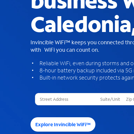
business W
Caledonia
Invincible WiFi™ keeps you connected th
with WiFi you can count on.
Reliable WiFi, even during storms and 
8-hour battery backup included via 5G
Built-in network security protects again
T
h
r
e
e
Explore Invincible WiFi™
s