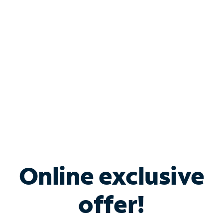
Bundle & Save with
Spectrum Business
Services
Spectrum offers savings on business internet solutions
when you add Phone, Mobile or TV services.
Online exclusive
offer!