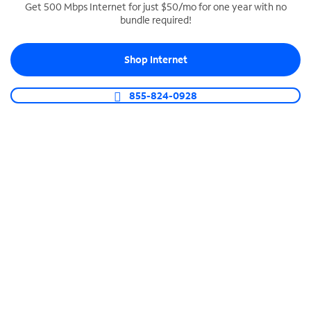
Get 500 Mbps Internet for just $50/mo for one year with no
bundle required!
SPECTRUM BUSINESS PHONE
Business-grade call management
Shop Internet
Connect your business with unlimited calling,
video conferencing, messaging and more.
855-824-0928
Shop Phone