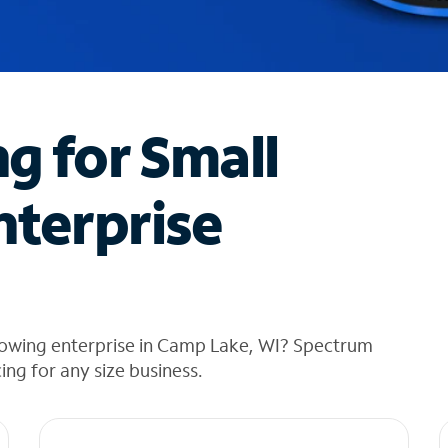
ng for Small
nterprise
rowing enterprise in Camp Lake, WI? Spectrum
cing for any size business.