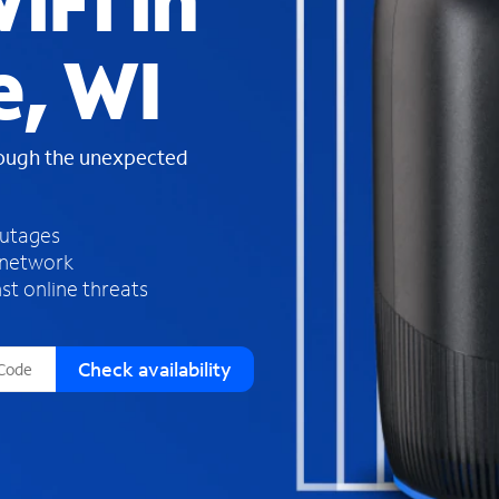
iFi in
s
f
, WI
o
u
n
d
rough the unexpected
i
n
t
h
outages
e
 network
l
st online threats
i
s
t
Check availability