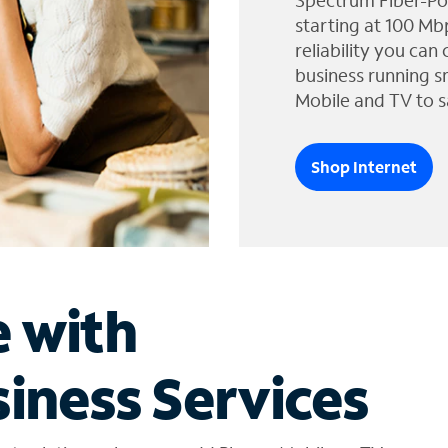
Spectrum Fiber-Po
starting at 100 Mb
reliability you can
business running s
Mobile and TV to s
Shop Internet
e with
iness Services