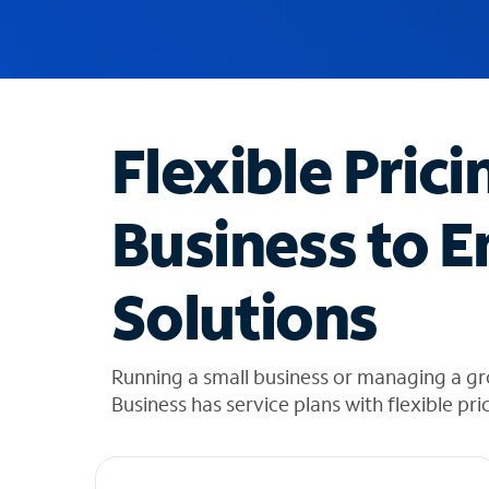
u
g
g
e
s
t
Flexible Prici
i
o
n
Business to E
s
f
o
Solutions
u
n
d
i
Running a small business or managing a g
n
Business has service plans with flexible pri
t
h
e
l