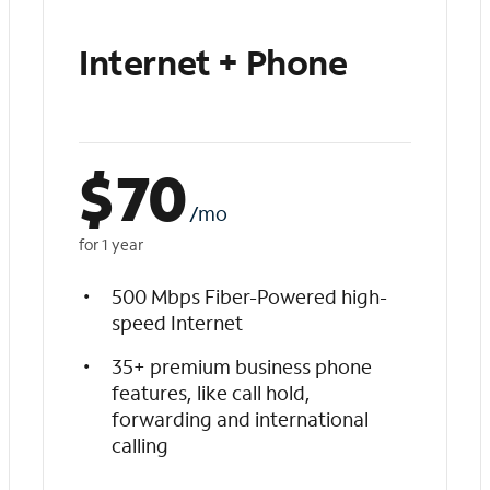
Internet + Phone
$
70
/mo
for 1 year
500 Mbps Fiber-Powered high-
speed Internet
35+ premium business phone
features, like call hold,
forwarding and international
calling