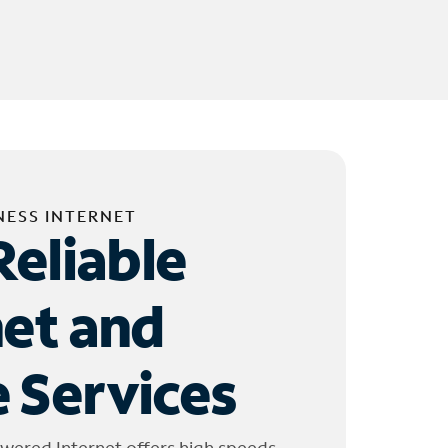
NESS INTERNET
Reliable
net and
 Services