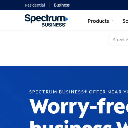
Residential
Business
Products
So
SPECTRUM BUSINESS® OFFER NEAR 
Worry-fre