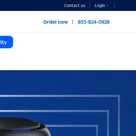
Contact us
Login
Order now
855-824-0928
ity