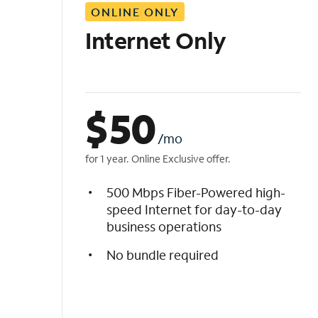
ONLINE ONLY
i
s
Internet Only
t
$
50
/mo
for 1 year. Online Exclusive offer.
500 Mbps Fiber-Powered high-
speed Internet for day-to-day
business operations
No bundle required