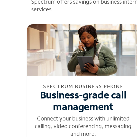
Spectrum offers savings on business inter
services.
SPECTRUM BUSINESS PHONE
Business-grade call
management
Connect your business with unlimited
calling, video conferencing, messaging
and more.