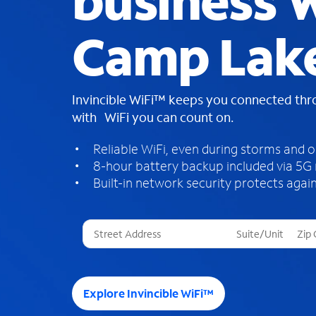
business W
Camp Lake
Invincible WiFi™ keeps you connected th
with WiFi you can count on.
Reliable WiFi, even during storms and 
8-hour battery backup included via 5G
Built-in network security protects again
T
h
r
e
e
Explore Invincible WiFi™
s