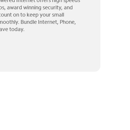
wered Internet offers high speeds
ps, award winning security, and
 count on to keep your small
moothly. Bundle Internet, Phone,
ave today.