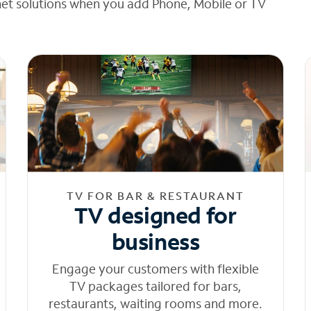
net solutions when you add Phone, Mobile or TV
TV FOR BAR & RESTAURANT
TV designed for
business
Engage your customers with flexible
TV packages tailored for bars,
restaurants, waiting rooms and more.