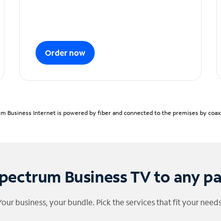
Order now
m Business Internet is powered by fiber and connected to the premises by coaxia
pectrum Business TV to any p
Your business, your bundle. Pick the services that fit your needs