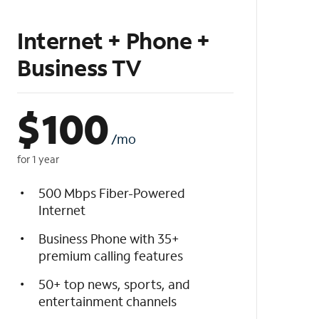
Internet + Phone +
Business TV
$
100
/mo
for 1 year
500 Mbps Fiber-Powered
Internet
Business Phone with 35+
premium calling features
50+ top news, sports, and
entertainment channels