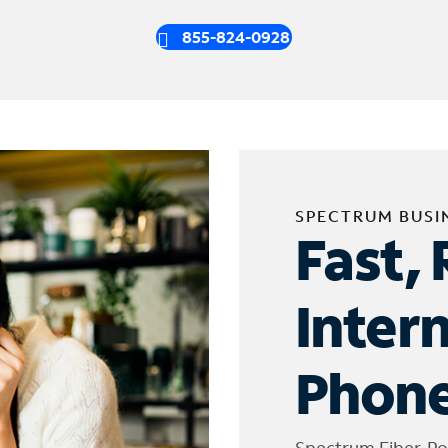
855-824-0928
SPECTRUM BUSI
Fast, 
Inter
Phone