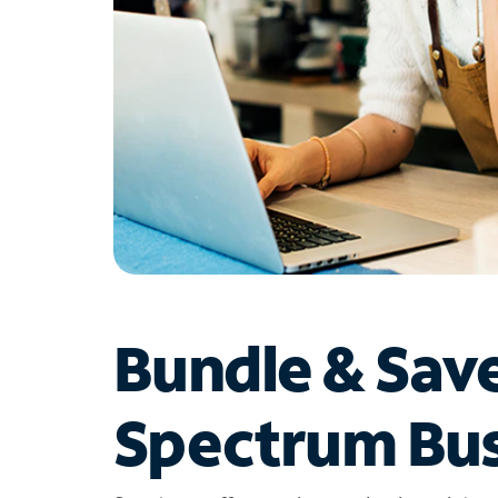
Bundle & Sav
Spectrum Bus