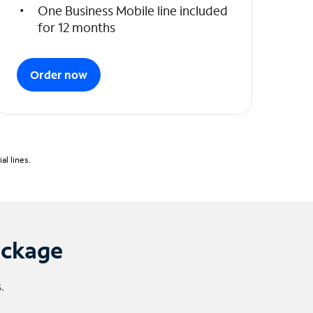
One Business Mobile line included
for 12 months
Order now
l lines.
ackage
.