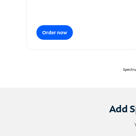
Order now
Spectru
Add S