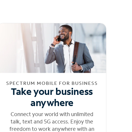
SPECTRUM MOBILE FOR BUSINESS
Take your business
anywhere
Connect your world with unlimited
talk, text and 5G access. Enjoy the
freedom to work anywhere with an