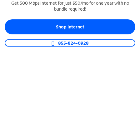
Get 500 Mbps Internet for just $50/mo for one year with no
bundle required!
SPECTRUM BUSINESS PHONE
Business-grade call management
Shop Internet
Connect your business with unlimited calling,
video conferencing, messaging and more.
855-824-0928
Shop Phone