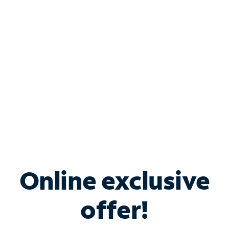
Bundle & Save with
Spectrum Business
Services
Spectrum offers savings on business internet solutions
when you add Phone, Mobile or TV services.
Online exclusive
offer!