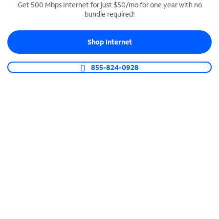
Get 500 Mbps Internet for just $50/mo for one year with no
bundle required!
SPECTRUM BUSINESS PHONE
Business-grade call management
Shop Internet
Connect your business with unlimited calling,
video conferencing, messaging and more.
855-824-0928
Shop Phone