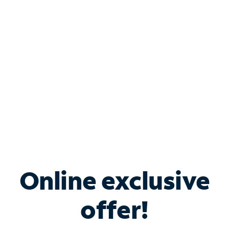
Bundle & Save with
Spectrum Business
Services
Spectrum offers savings on business internet solutions
when you add Phone, Mobile or TV services.
Online exclusive
offer!