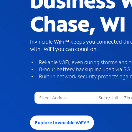
business W
Chase, WI
Invincible WiFi™ keeps you connected th
with WiFi you can count on.
Reliable WiFi, even during storms and 
8-hour battery backup included via 5G
Built-in network security protects again
T
h
r
e
e
Explore Invincible WiFi™
s