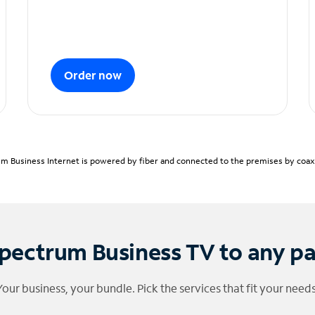
Order now
m Business Internet is powered by fiber and connected to the premises by coaxia
pectrum Business TV to any p
Your business, your bundle. Pick the services that fit your needs