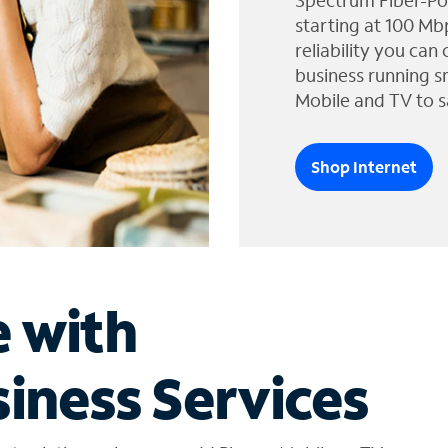
Spectrum Fiber-Po
starting at 100 Mb
reliability you can
business running s
Mobile and TV to s
Shop Internet
e with
iness Services