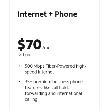
Internet + Phone
$
70
/mo
for 1 year
500 Mbps Fiber-Powered high-
speed Internet
35+ premium business phone
features, like call hold,
forwarding and international
calling