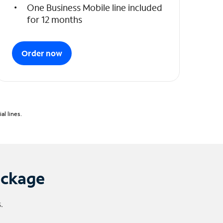
One Business Mobile line included
for 12 months
Order now
l lines.
ackage
.