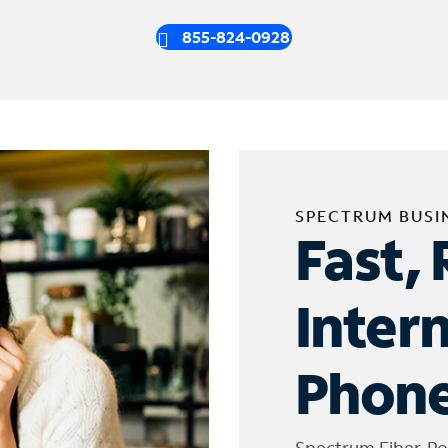
855-824-0928
SPECTRUM BUSI
Fast, 
Inter
Phone