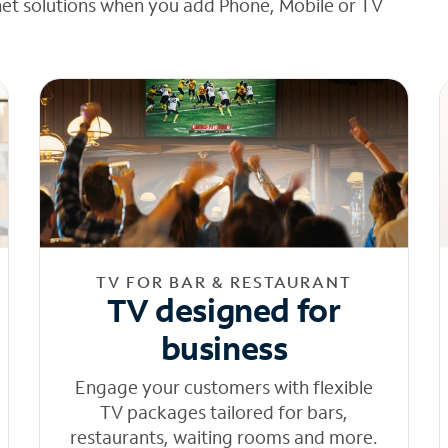
net solutions when you add Phone, Mobile or TV
TV FOR BAR & RESTAURANT
TV designed for
business
Engage your customers with flexible
TV packages tailored for bars,
restaurants, waiting rooms and more.