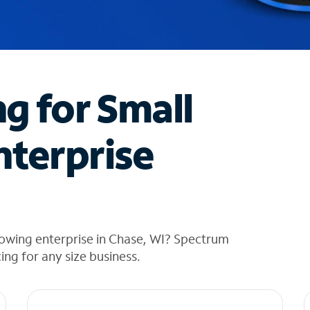
ng for Small
nterprise
rowing enterprise in Chase, WI? Spectrum
cing for any size business.