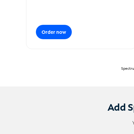
Order now
Spectru
Add S