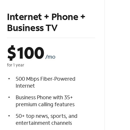
Internet + Phone +
Business TV
$
100
/mo
for 1 year
500 Mbps Fiber-Powered
Internet
Business Phone with 35+
premium calling features
50+ top news, sports, and
entertainment channels