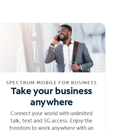
SPECTRUM MOBILE FOR BUSINESS
Take your business
anywhere
Connect your world with unlimited
talk, text and 5G access. Enjoy the
freedom to work anywhere with an