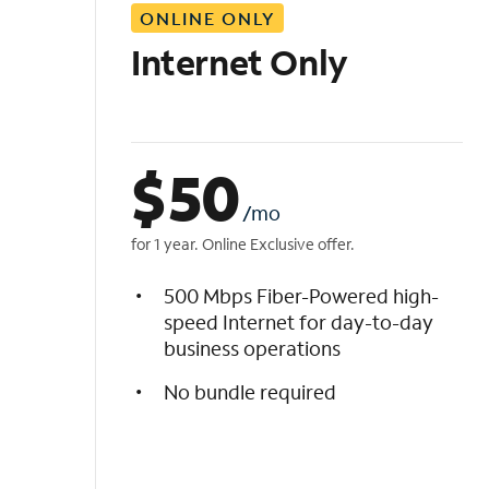
ONLINE ONLY
i
s
Internet Only
t
$
50
/mo
for 1 year. Online Exclusive offer.
500 Mbps Fiber-Powered high-
speed Internet for day-to-day
business operations
No bundle required