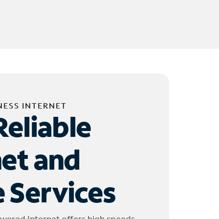
NESS INTERNET
Reliable
net and
 Services