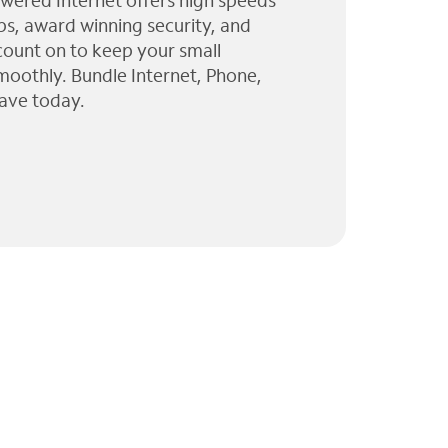
wered Internet offers high speeds
ps, award winning security, and
 count on to keep your small
moothly. Bundle Internet, Phone,
ave today.