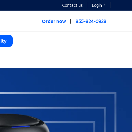
Contact us
Login
Order now
855-824-0928
ity