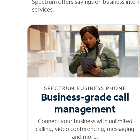
Spectrum offers savings on business inter
services.
SPECTRUM BUSINESS PHONE
Business-grade call
management
Connect your business with unlimited
calling, video conferencing, messaging
and more.