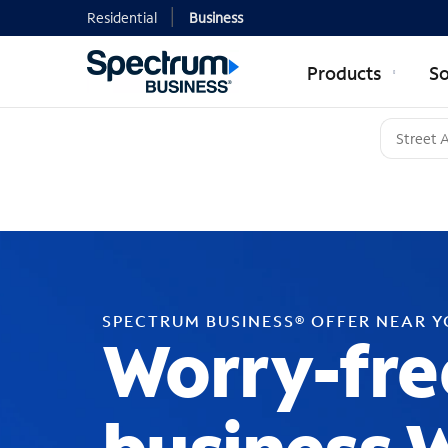
Residential
Business
Products
So
SPECTRUM BUSINESS® OFFER NEAR 
Worry-fre