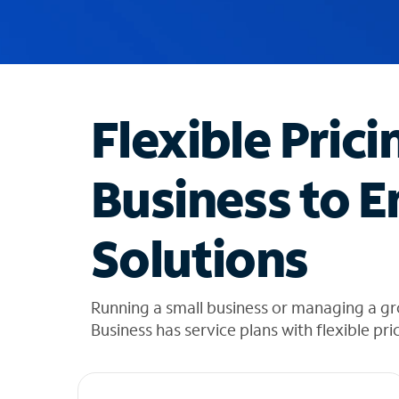
u
g
g
e
s
t
Flexible Prici
i
o
n
Business to E
s
f
o
Solutions
u
n
d
i
Running a small business or managing a g
n
Business has service plans with flexible pri
t
h
e
l