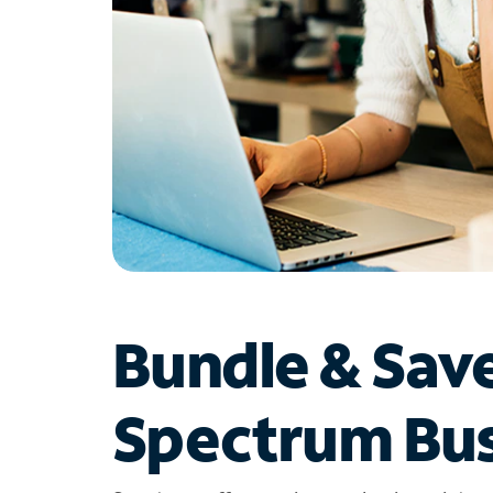
Bundle & Sav
Spectrum Bus