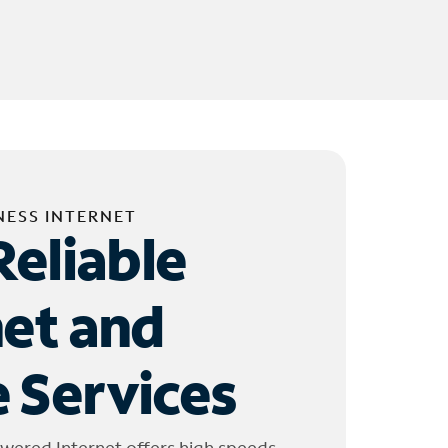
NESS INTERNET
Reliable
net and
 Services