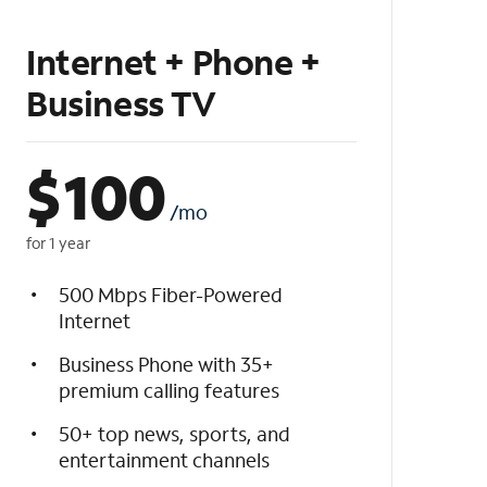
Internet + Phone +
Business TV
$
100
/mo
for 1 year
500 Mbps Fiber-Powered
Internet
Business Phone with 35+
premium calling features
50+ top news, sports, and
entertainment channels