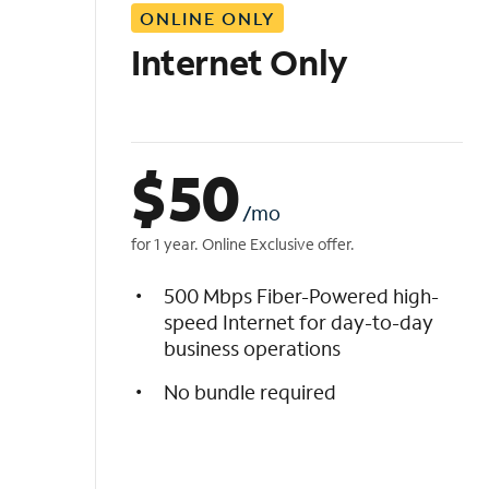
ONLINE ONLY
i
s
Internet Only
t
$
50
/mo
for 1 year. Online Exclusive offer.
500 Mbps Fiber-Powered high-
speed Internet for day-to-day
business operations
No bundle required