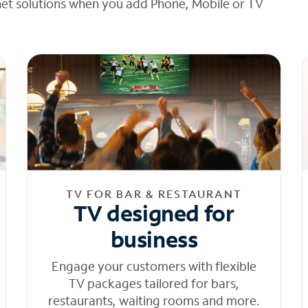
net solutions when you add Phone, Mobile or TV
TV FOR BAR & RESTAURANT
TV designed for
business
Engage your customers with flexible
TV packages tailored for bars,
restaurants, waiting rooms and more.