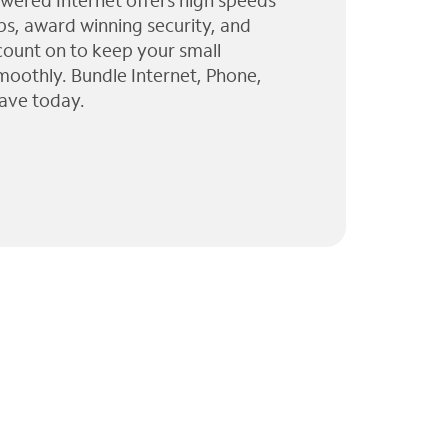
wered Internet offers high speeds
ps, award winning security, and
 count on to keep your small
moothly. Bundle Internet, Phone,
ave today.