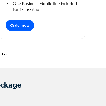
One Business Mobile line included
for 12 months
Order now
l lines.
ackage
.