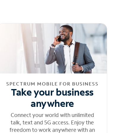
SPECTRUM MOBILE FOR BUSINESS
Take your business
anywhere
Connect your world with unlimited
talk, text and 5G access. Enjoy the
freedom to work anywhere with an