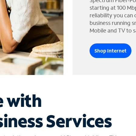
Spectrum Fiber-Po
starting at 100 Mb
reliability you can
business running s
Mobile and TV to s
Shop Internet
e with
iness Services