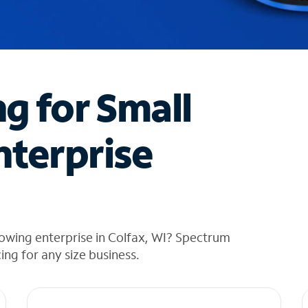
ng for Small
nterprise
owing enterprise in Colfax, WI? Spectrum
cing for any size business.