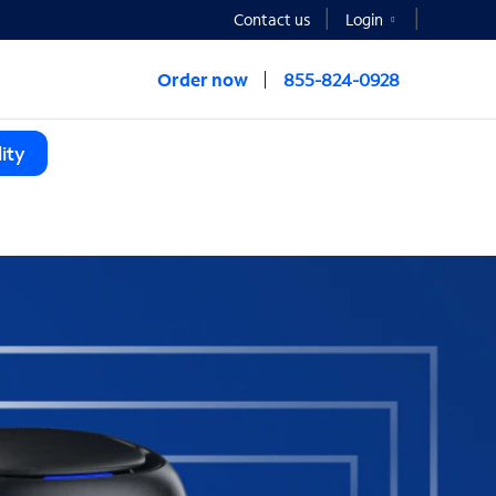
Contact us
Login
Order now
855-824-0928
ity