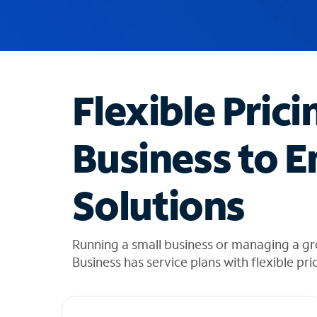
u
g
g
e
s
t
Flexible Prici
i
o
n
Business to E
s
f
o
Solutions
u
n
d
i
Running a small business or managing a gr
n
Business has service plans with flexible pri
t
h
e
l