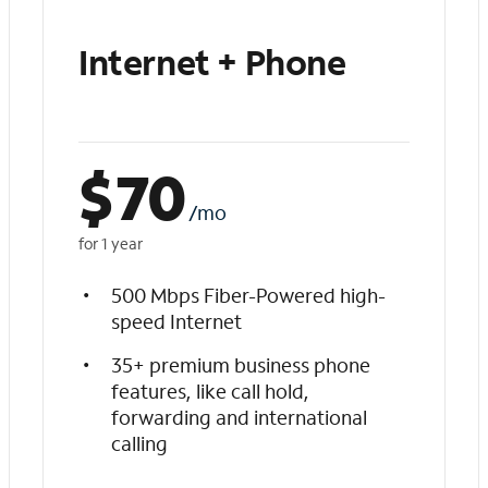
Internet + Phone
$
70
/mo
for 1 year
500 Mbps Fiber-Powered high-
speed Internet
35+ premium business phone
features, like call hold,
forwarding and international
calling