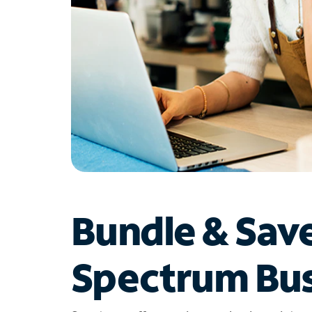
Bundle & Sav
Spectrum Bus