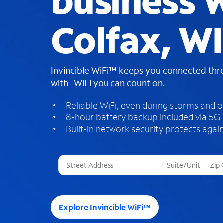
business W
Colfax, WI
Invincible WiFi™ keeps you connected th
with WiFi you can count on.
Reliable WiFi, even during storms and 
8-hour battery backup included via 5G
Built-in network security protects again
T
h
r
e
e
Explore Invincible WiFi™
s