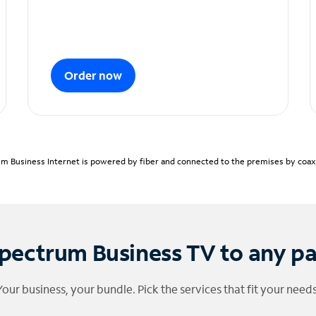
Order now
m Business Internet is powered by fiber and connected to the premises by coaxia
pectrum Business TV to any p
Your business, your bundle. Pick the services that fit your needs