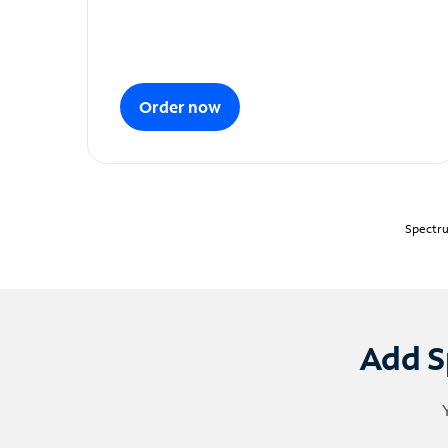
Order now
Spectru
Add S