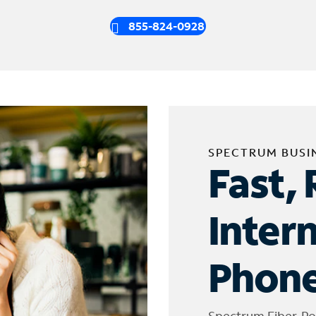
855-824-0928
SPECTRUM BUSI
Fast, 
Inter
Phone