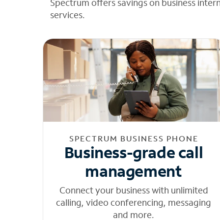
Spectrum offers savings on business inter
services.
SPECTRUM BUSINESS PHONE
Business-grade call
management
Connect your business with unlimited
calling, video conferencing, messaging
and more.