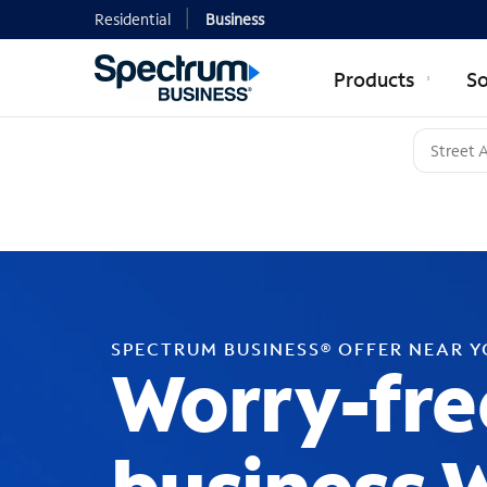
Residential
Business
Products
So
SPECTRUM BUSINESS® OFFER NEAR 
Worry-fre