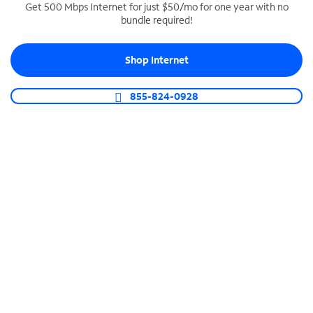
Get 500 Mbps Internet for just $50/mo for one year with no
bundle required!
SPECTRUM BUSINESS PHONE
Business-grade call management
Shop Internet
Connect your business with unlimited calling,
video conferencing, messaging and more.
855-824-0928
Shop Phone