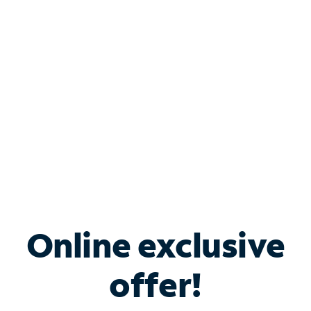
Bundle & Save with
Spectrum Business
Services
Spectrum offers savings on business internet solutions
when you add Phone, Mobile or TV services.
Online exclusive
offer!