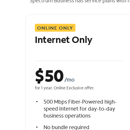
Spectrum Business has service plans with fl
t
h
e
l
ONLINE ONLY
i
s
Internet Only
t
$
50
/mo
for 1 year. Online Exclusive offer.
500 Mbps Fiber-Powered high-
speed Internet for day-to-day
business operations
No bundle required