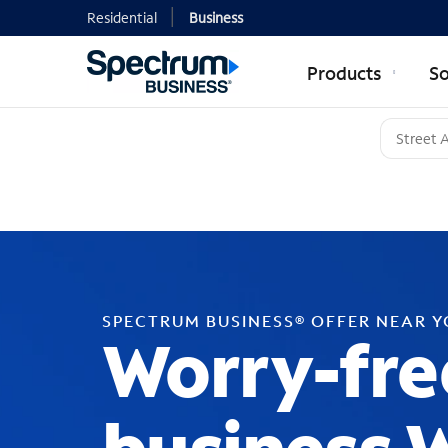
Residential
Business
Products
So
SPECTRUM BUSINESS® OFFER NEAR 
Worry-fre