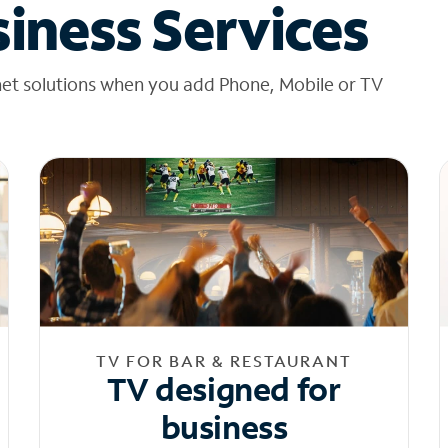
iness Services
net solutions when you add Phone, Mobile or TV
TV FOR BAR & RESTAURANT
TV designed for
business