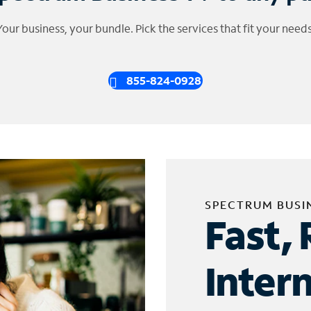
Your business, your bundle. Pick the services that fit your needs
855-824-0928
SPECTRUM BUSI
Fast, 
Inter