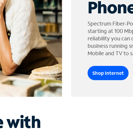
Phone
Spectrum Fiber-Po
starting at 100 Mb
reliability you can
business running s
Mobile and TV to s
Shop Internet
e with