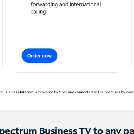
forwarding and international
calling
Order now
m Business Internet is powered by fiber and connected to the premises by coaxia
pectrum Business TV to any p