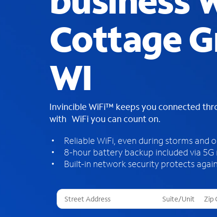
business W
Cottage G
WI
Invincible WiFi™ keeps you connected th
with WiFi you can count on.
Reliable WiFi, even during storms and 
8-hour battery backup included via 5G
Built-in network security protects again
T
h
r