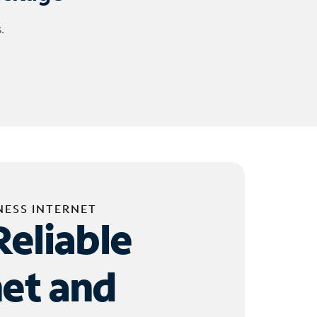
.
NESS INTERNET
Reliable
net and