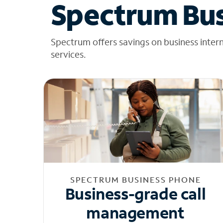
Spectrum Bus
Spectrum offers savings on business inter
services.
SPECTRUM BUSINESS PHONE
Business-grade call
management