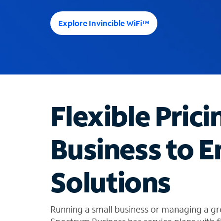
e
e
Explore Invincible WiFi™
s
u
g
g
e
s
t
Flexible Prici
i
o
n
Business to E
s
f
o
Solutions
u
n
d
i
Running a small business or managing a gr
n