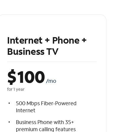
Internet + Phone +
Business TV
$
100
/mo
for 1 year
500 Mbps Fiber-Powered
Internet
Business Phone with 35+
premium calling features