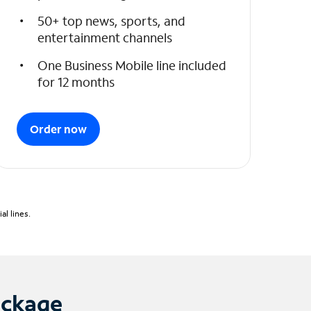
50+ top news, sports, and
entertainment channels
One Business Mobile line included
for 12 months
Order now
l lines.
ackage