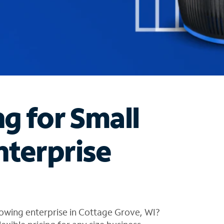
ng for Small
nterprise
owing enterprise in Cottage Grove, WI?