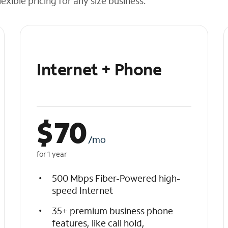
exible pricing for any size business.
Internet + Phone
$
70
/mo
for 1 year
500 Mbps Fiber-Powered high-
speed Internet
35+ premium business phone
features, like call hold,