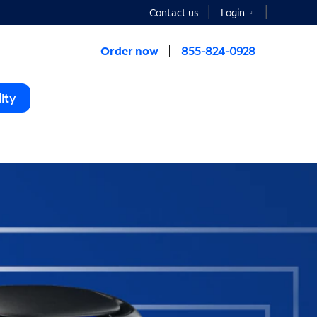
Contact us
Login
Order now
855-824-0928
ity