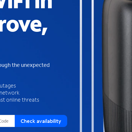
iFi in
s
f
rove,
o
u
n
d
i
n
t
h
rough the unexpected
e
l
i
outages
s
 network
t
st online threats
Check availability