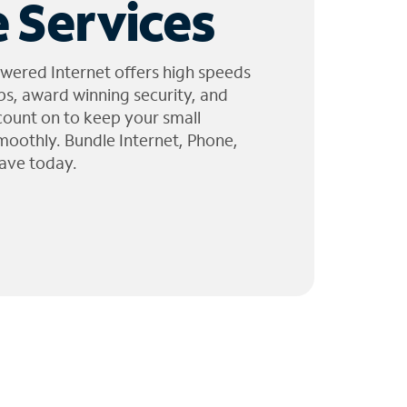
 Services
wered Internet offers high speeds
ps, award winning security, and
 count on to keep your small
moothly. Bundle Internet, Phone,
ave today.