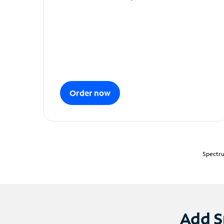
Order now
Spectru
Add S