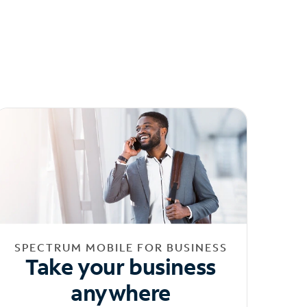
SPECTRUM MOBILE FOR BUSINESS
Take your business
anywhere