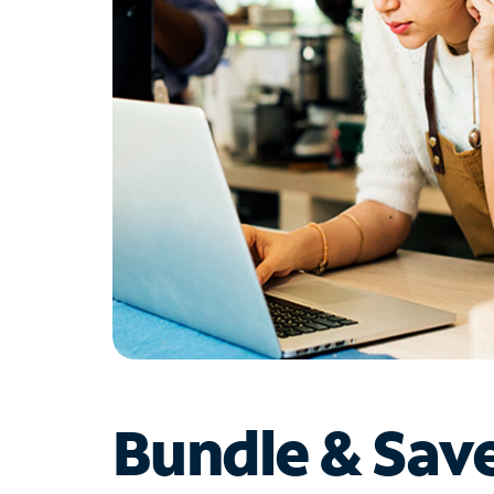
Bundle & Sav