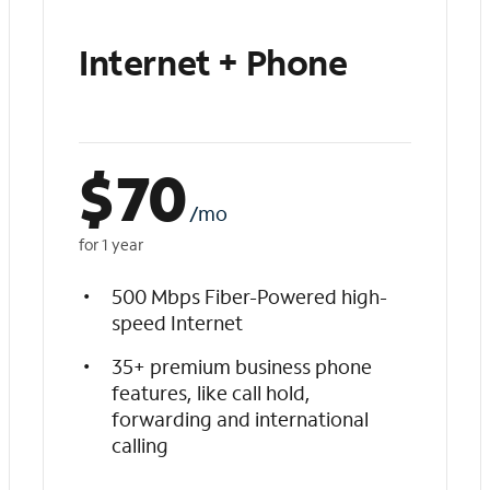
Internet + Phone
$
70
/mo
for 1 year
500 Mbps Fiber-Powered high-
speed Internet
35+ premium business phone
features, like call hold,
forwarding and international
calling