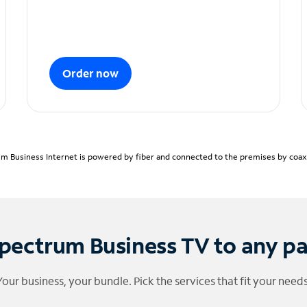
Order now
m Business Internet is powered by fiber and connected to the premises by coaxia
pectrum Business TV to any p
Your business, your bundle. Pick the services that fit your needs