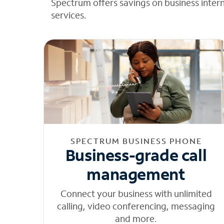
Spectrum offers savings on business inter
services.
SPECTRUM BUSINESS PHONE
Business-grade call
management
Connect your business with unlimited
calling, video conferencing, messaging
and more.