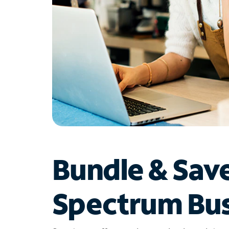
Bundle & Sav
Spectrum Bus