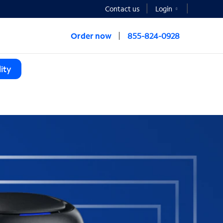
Contact us
Login
Order now
855-824-0928
ity