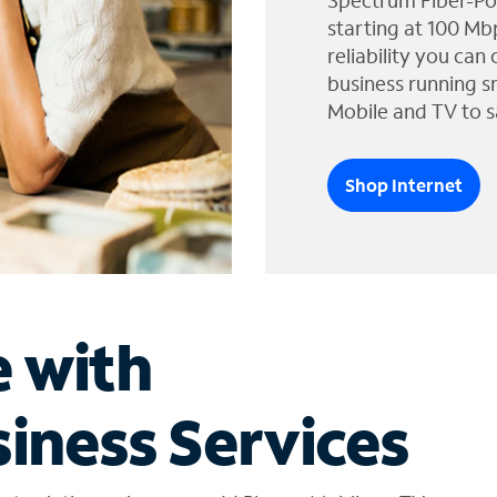
Spectrum Fiber-Po
starting at 100 Mb
reliability you can
business running s
Mobile and TV to s
Shop Internet
e with
iness Services