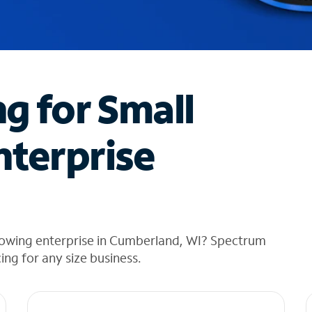
ng for Small
nterprise
rowing enterprise in Cumberland, WI? Spectrum
cing for any size business.