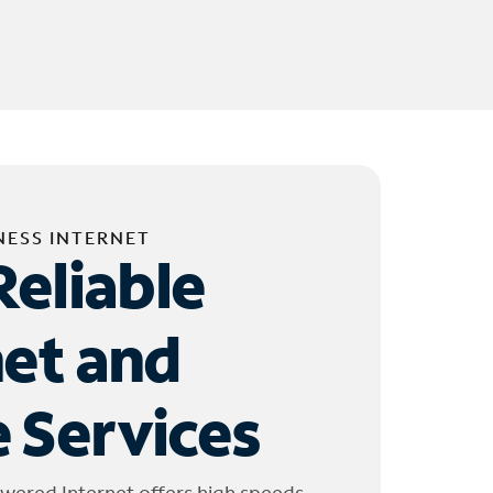
NESS INTERNET
Reliable
net and
 Services