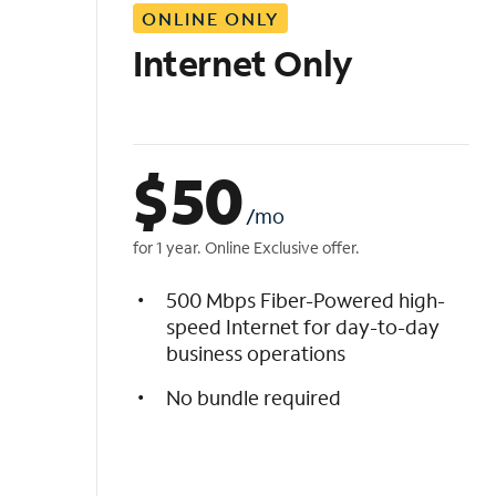
ONLINE ONLY
i
s
Internet Only
t
$
50
/mo
for 1 year. Online Exclusive offer.
500 Mbps Fiber-Powered high-
speed Internet for day-to-day
business operations
No bundle required