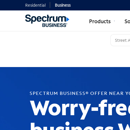
Residential
Business
Products
So
SPECTRUM BUSINESS® OFFER NEAR 
Worry-fre