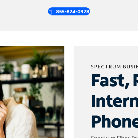
855-824-0928
SPECTRUM BUSI
Fast, 
Inter
Phone