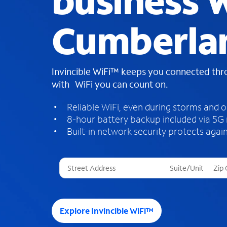
business W
Cumberlan
Invincible WiFi™ keeps you connected th
with WiFi you can count on.
Reliable WiFi, even during storms and 
8-hour battery backup included via 5G
Built-in network security protects again
T
h
r
e
e
Explore Invincible WiFi™
s