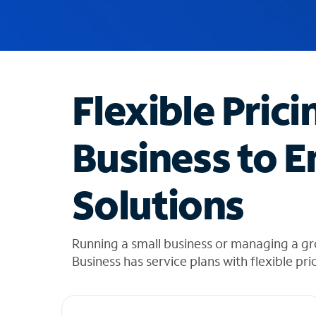
u
g
g
e
s
t
Flexible Prici
i
o
n
Business to E
s
f
o
Solutions
u
n
d
i
Running a small business or managing a g
n
Business has service plans with flexible pri
t
h
e
l