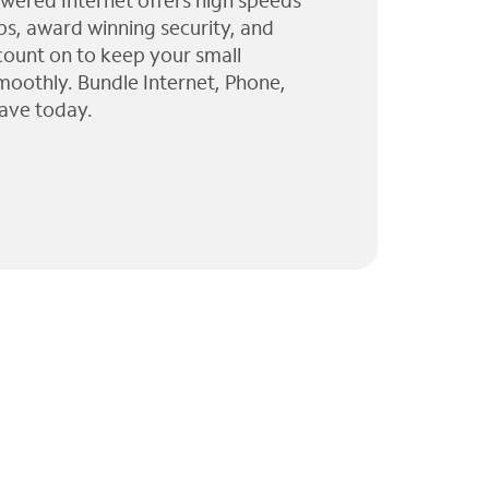
wered Internet offers high speeds
ps, award winning security, and
 count on to keep your small
moothly. Bundle Internet, Phone,
ave today.