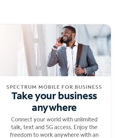
SPECTRUM MOBILE FOR BUSINESS
Take your business
anywhere
Connect your world with unlimited
talk, text and 5G access. Enjoy the
freedom to work anywhere with an