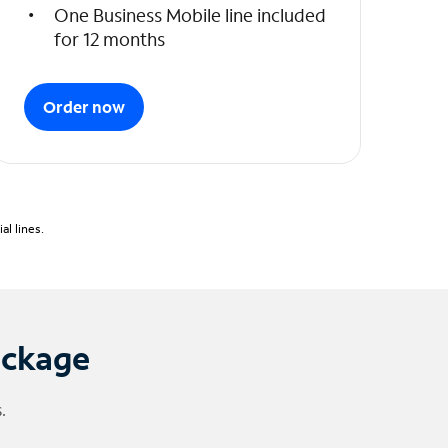
One Business Mobile line included
for 12 months
Order now
l lines.
ackage
.