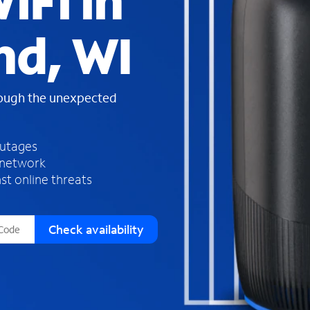
iFi in
s
f
d, WI
o
u
n
d
rough the unexpected
i
n
t
h
outages
e
 network
l
st online threats
i
s
t
Check availability