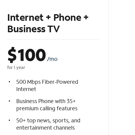
Internet + Phone +
Business TV
$
100
/mo
for 1 year
500 Mbps Fiber-Powered
Internet
Business Phone with 35+
premium calling features
50+ top news, sports, and
entertainment channels