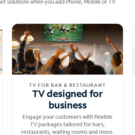
net solutions when you add Phone, Mobile or TV
TV FOR BAR & RESTAURANT
TV designed for
business
Engage your customers with flexible
TV packages tailored for bars,
restaurants, waiting rooms and more.