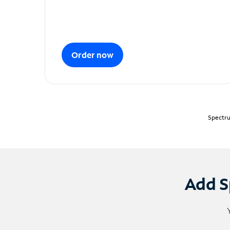
Order now
Spectru
Add S