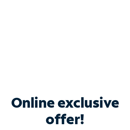
Bundle & Save with
Spectrum Business
Services
Spectrum offers savings on business internet solutions
when you add Phone, Mobile or TV services.
Online exclusive
offer!