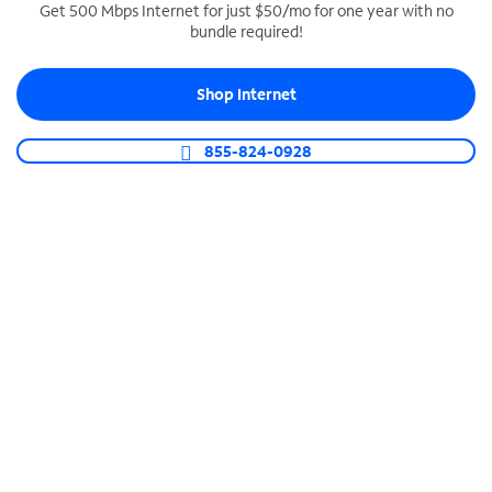
Get 500 Mbps Internet for just $50/mo for one year with no
bundle required!
SPECTRUM BUSINESS PHONE
Business-grade call management
Shop Internet
Connect your business with unlimited calling,
video conferencing, messaging and more.
855-824-0928
Shop Phone