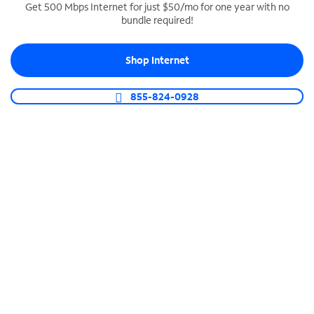
Get 500 Mbps Internet for just $50/mo for one year with no
bundle required!
SPECTRUM BUSINESS PHONE
Business-grade call management
Shop Internet
Connect your business with unlimited calling,
video conferencing, messaging and more.
855-824-0928
Shop Phone