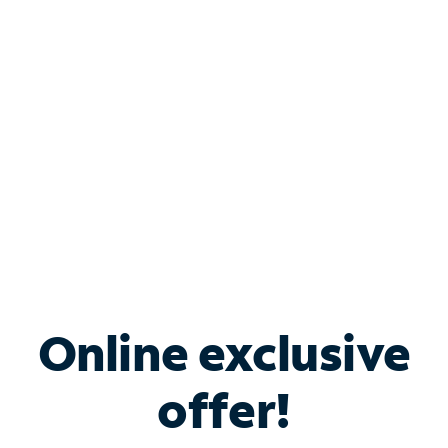
Bundle & Save with
Spectrum Business
Services
Spectrum offers savings on business internet solutions
when you add Phone, Mobile or TV services.
Online exclusive
offer!