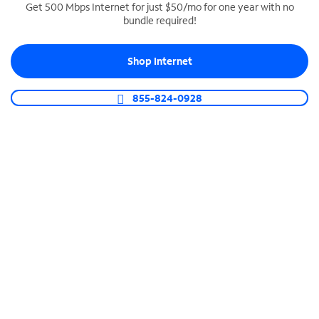
Get 500 Mbps Internet for just $50/mo for one year with no
bundle required!
SPECTRUM BUSINESS PHONE
Business-grade call management
Shop Internet
Connect your business with unlimited calling,
video conferencing, messaging and more.
855-824-0928
Shop Phone