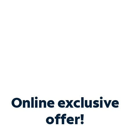
Bundle & Save with
Spectrum Business
Services
Spectrum offers savings on business internet solutions
when you add Phone, Mobile or TV services.
Online exclusive
offer!