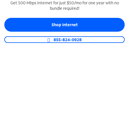
Get 500 Mbps Internet for just $50/mo for one year with no
bundle required!
SPECTRUM BUSINESS PHONE
Business-grade call management
Shop Internet
Connect your business with unlimited calling,
video conferencing, messaging and more.
855-824-0928
Shop Phone