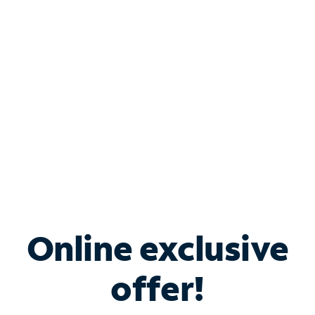
Bundle & Save with
Spectrum Business
Services
Spectrum offers savings on business internet solutions
when you add Phone, Mobile or TV services.
Online exclusive
offer!