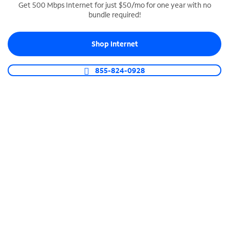
Get 500 Mbps Internet for just $50/mo for one year with no
bundle required!
SPECTRUM BUSINESS PHONE
Business-grade call management
Shop Internet
Connect your business with unlimited calling,
video conferencing, messaging and more.
855-824-0928
Shop Phone