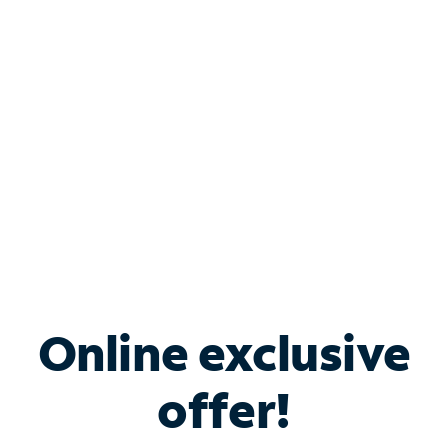
Bundle & Save with
Spectrum Business
Services
Spectrum offers savings on business internet solutions
when you add Phone, Mobile or TV services.
Online exclusive
offer!