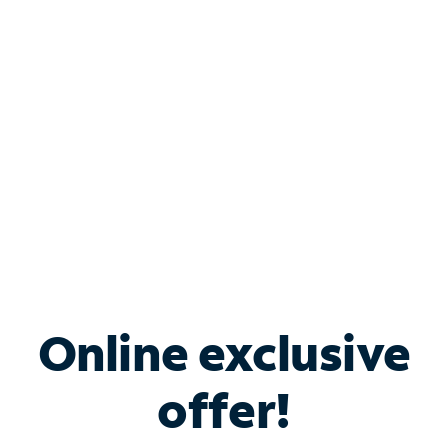
Bundle & Save with
Spectrum Business
Services
Spectrum offers savings on business internet solutions
when you add Phone, Mobile or TV services.
Online exclusive
offer!