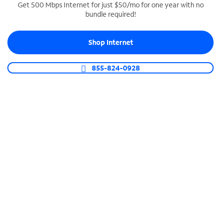
Get 500 Mbps Internet for just $50/mo for one year with no
bundle required!
SPECTRUM BUSINESS PHONE
Business-grade call management
Shop Internet
Connect your business with unlimited calling,
video conferencing, messaging and more.
855-824-0928
Shop Phone