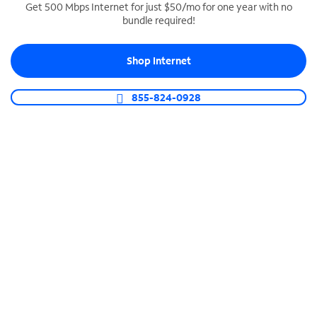
Get 500 Mbps Internet for just $50/mo for one year with no
bundle required!
SPECTRUM BUSINESS PHONE
Business-grade call management
Shop Internet
Connect your business with unlimited calling,
video conferencing, messaging and more.
855-824-0928
Shop Phone