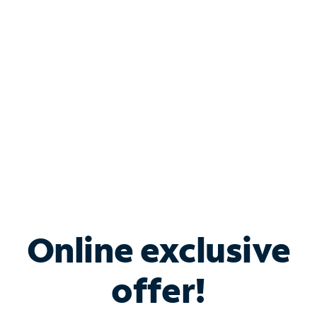
Bundle & Save with
Spectrum Business
Services
Spectrum offers savings on business internet solutions
when you add Phone, Mobile or TV services.
Online exclusive
offer!