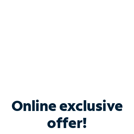
Bundle & Save with
Spectrum Business
Services
Spectrum offers savings on business internet solutions
when you add Phone, Mobile or TV services.
Online exclusive
offer!