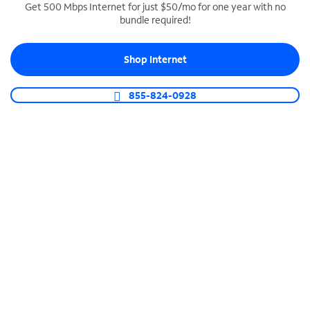
Get 500 Mbps Internet for just $50/mo for one year with no
bundle required!
SPECTRUM BUSINESS PHONE
Business-grade call management
Shop Internet
Connect your business with unlimited calling,
video conferencing, messaging and more.
855-824-0928
Shop Phone