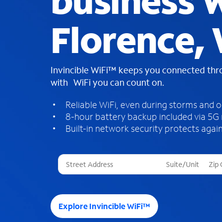
business W
Florence, 
Invincible WiFi™ keeps you connected th
with WiFi you can count on.
Reliable WiFi, even during storms and 
8-hour battery backup included via 5G
Built-in network security protects again
T
h
r
e
e
Explore Invincible WiFi™
s