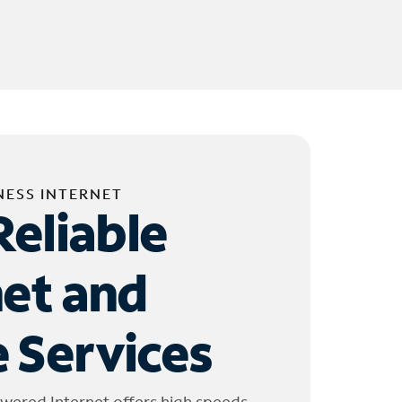
NESS INTERNET
Reliable
net and
 Services