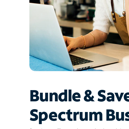
Bundle & Sav
Spectrum Bus