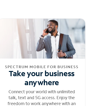
SPECTRUM MOBILE FOR BUSINESS
Take your business
anywhere
Connect your world with unlimited
talk, text and 5G access. Enjoy the
freedom to work anywhere with an