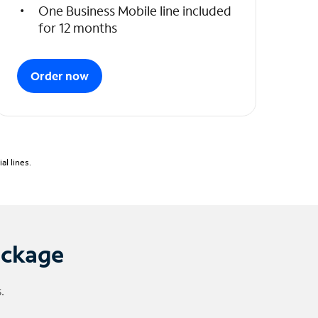
One Business Mobile line included
for 12 months
Order now
l lines.
ackage
.