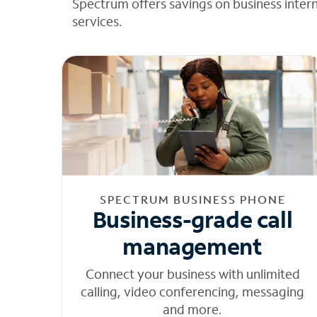
Spectrum offers savings on business inter
services.
SPECTRUM BUSINESS PHONE
Business-grade call
management
Connect your business with unlimited
calling, video conferencing, messaging
and more.