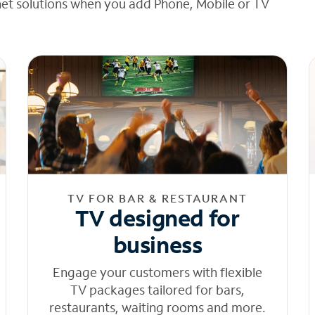
net solutions when you add Phone, Mobile or TV
TV FOR BAR & RESTAURANT
TV designed for
business
Engage your customers with flexible
TV packages tailored for bars,
restaurants, waiting rooms and more.