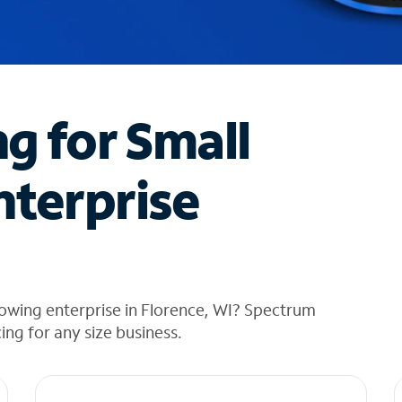
ng for Small
nterprise
owing enterprise in Florence, WI? Spectrum
cing for any size business.