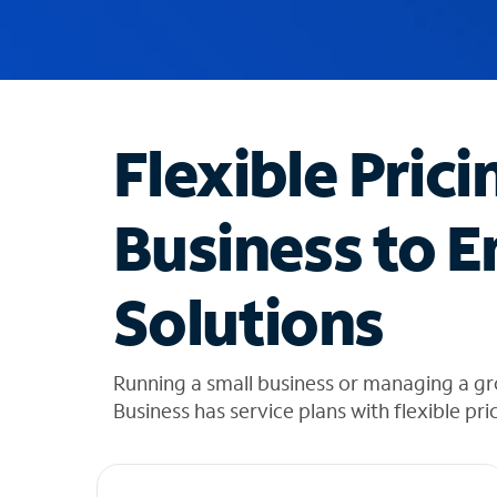
u
g
g
e
s
t
Flexible Prici
i
o
n
Business to E
s
f
o
Solutions
u
n
d
i
Running a small business or managing a gr
n
Business has service plans with flexible pri
t
h
e
l