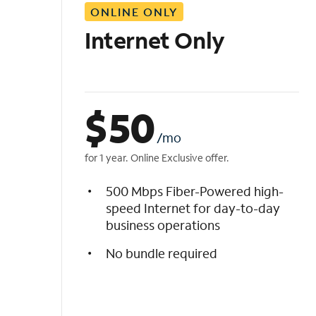
ONLINE ONLY
i
s
Internet Only
t
$
50
/mo
for 1 year. Online Exclusive offer.
500 Mbps Fiber-Powered high-
speed Internet for day-to-day
business operations
No bundle required