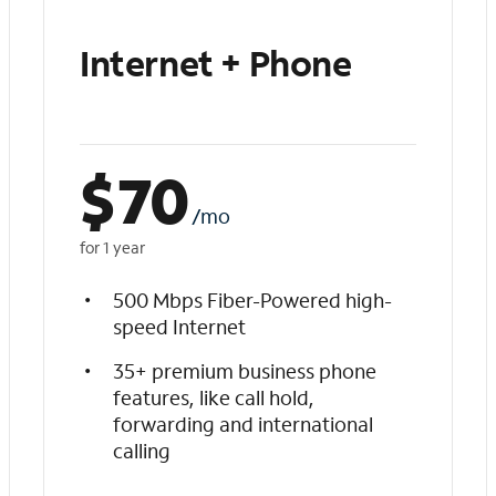
Internet + Phone
$
70
/mo
for 1 year
500 Mbps Fiber-Powered high-
speed Internet
35+ premium business phone
features, like call hold,
forwarding and international
calling