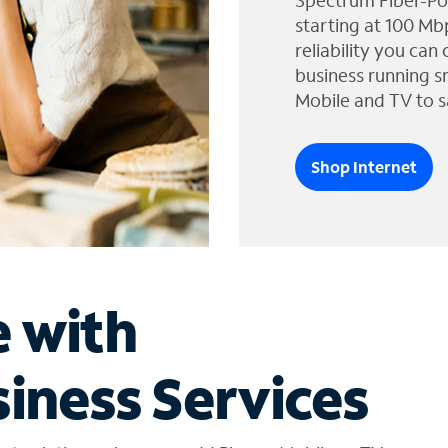
Spectrum Fiber-Po
starting at 100 Mb
reliability you can
business running s
Mobile and TV to s
Shop Internet
e with
iness Services