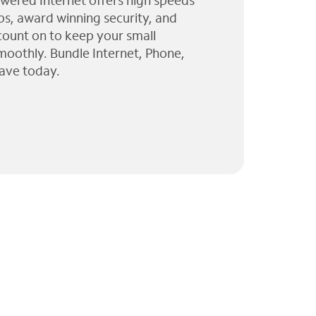
wered Internet offers high speeds
ps, award winning security, and
 count on to keep your small
moothly. Bundle Internet, Phone,
ave today.