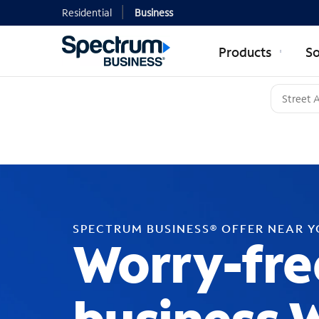
Residential
Business
Products
So
SPECTRUM BUSINESS® OFFER NEAR 
Worry-fre