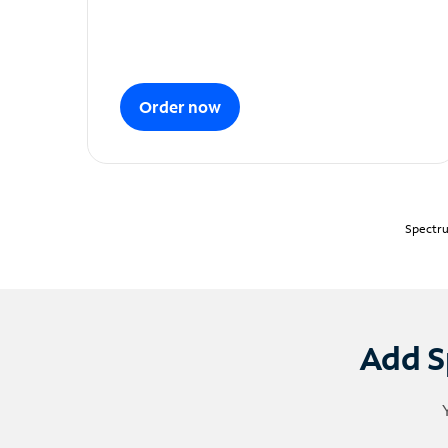
Order now
Spectru
Add S