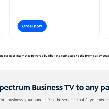
Order now
m Business Internet is powered by fiber and connected to the premises by coaxia
pectrum Business TV to any p
Your business, your bundle. Pick the services that fit your needs