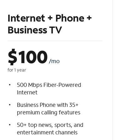
Internet + Phone +
Business TV
$
100
/mo
for 1 year
500 Mbps Fiber-Powered
Internet
Business Phone with 35+
premium calling features
50+ top news, sports, and
entertainment channels