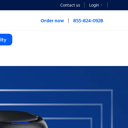
Contact us
Login
Order now
855-824-0928
ity