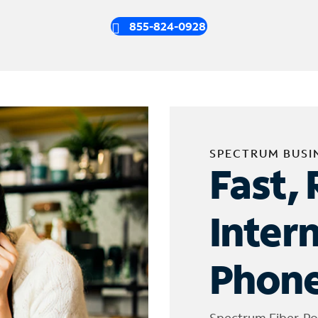
855-824-0928
SPECTRUM BUSI
Fast, 
Inter
Phone