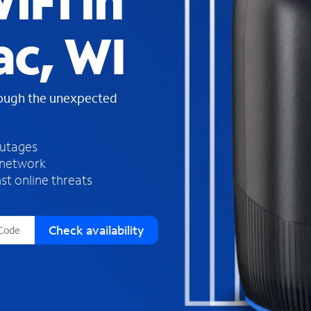
iFi in
s
f
ac, WI
o
u
n
d
rough the unexpected
i
n
t
h
outages
e
 network
l
st online threats
i
s
t
Check availability