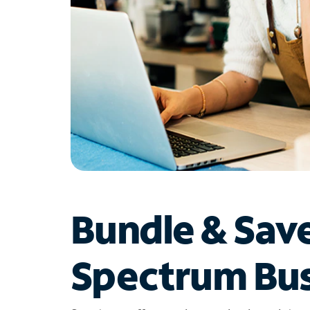
Bundle & Sav
Spectrum Bus