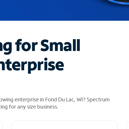
ng for Small
nterprise
rowing enterprise in Fond Du Lac, WI? Spectrum
cing for any size business.