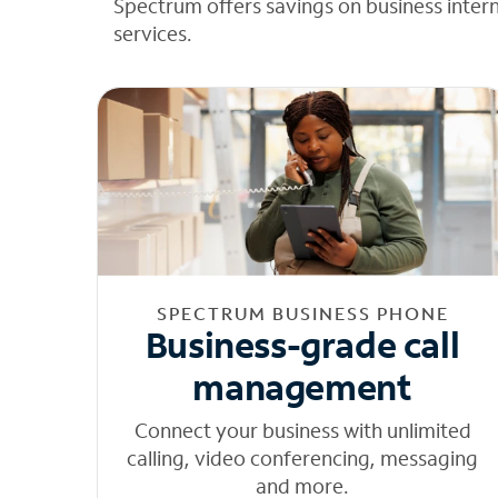
Spectrum offers savings on business inter
services.
SPECTRUM BUSINESS PHONE
Business-grade call
management
Connect your business with unlimited
calling, video conferencing, messaging
and more.