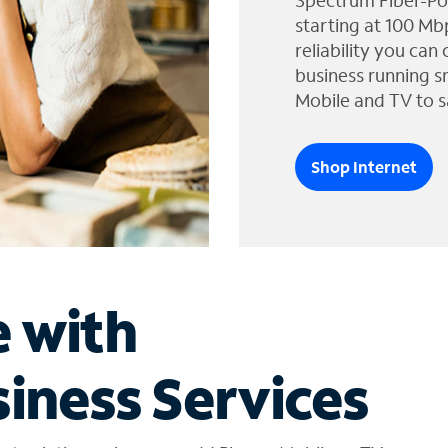
Spectrum Fiber-Po
starting at 100 Mb
reliability you can
business running s
Mobile and TV to s
Shop Internet
e with
iness Services