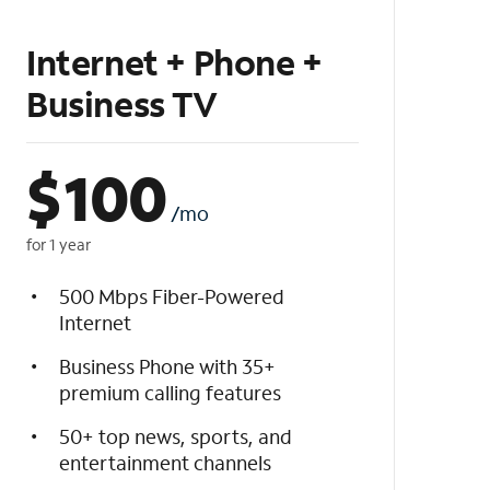
Internet + Phone +
Business TV
$
100
/mo
for 1 year
500 Mbps Fiber-Powered
Internet
Business Phone with 35+
premium calling features
50+ top news, sports, and
entertainment channels