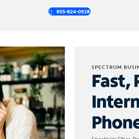
855-824-0928
SPECTRUM BUSI
Fast, 
Inter
Phone