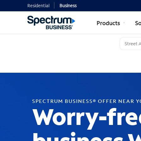
Residential
Business
Products
So
SPECTRUM BUSINESS® OFFER NEAR 
Worry-fre