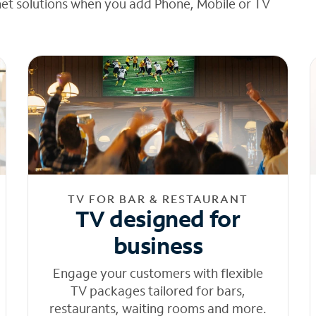
net solutions when you add Phone, Mobile or TV
TV FOR BAR & RESTAURANT
TV designed for
business
Engage your customers with flexible
TV packages tailored for bars,
restaurants, waiting rooms and more.