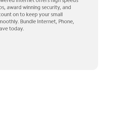
wered Internet offers high speeds
ps, award winning security, and
 count on to keep your small
moothly. Bundle Internet, Phone,
ave today.