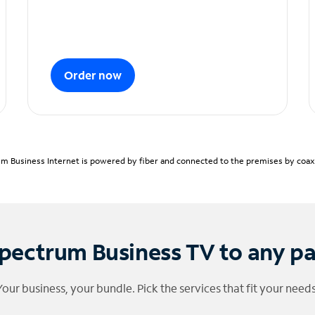
Order now
m Business Internet is powered by fiber and connected to the premises by coaxia
pectrum Business TV to any p
Your business, your bundle. Pick the services that fit your needs