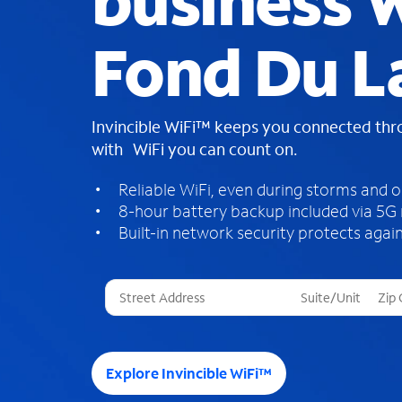
business W
Fond Du L
Invincible WiFi™ keeps you connected th
with WiFi you can count on.
Reliable WiFi, even during storms and 
8-hour battery backup included via 5G
Built-in network security protects again
T
h
r
e
e
Explore Invincible WiFi™
s