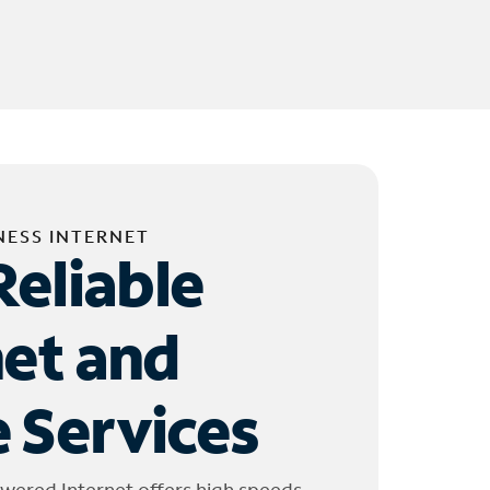
NESS INTERNET
Reliable
net and
 Services