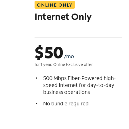
ONLINE ONLY
i
s
Internet Only
t
$
50
/mo
for 1 year. Online Exclusive offer.
500 Mbps Fiber-Powered high-
speed Internet for day-to-day
business operations
No bundle required