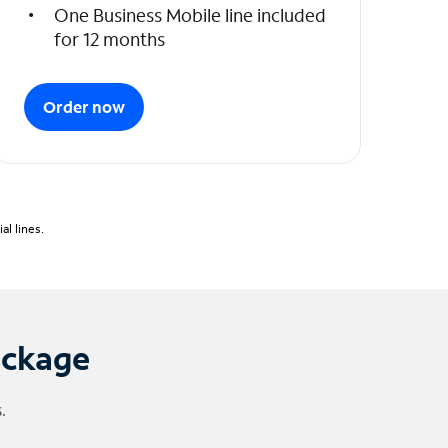
One Business Mobile line included
for 12 months
Order now
l lines.
ackage
.