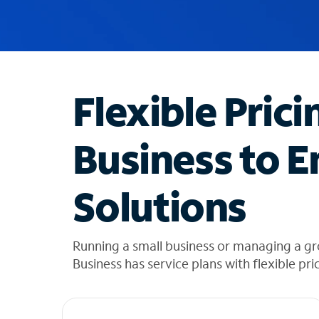
u
g
g
e
s
t
Flexible Prici
i
o
n
Business to E
s
f
o
Solutions
u
n
d
i
Running a small business or managing a g
n
Business has service plans with flexible pri
t
h
e
l