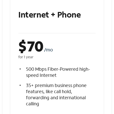
Internet + Phone
$
70
/mo
for 1 year
500 Mbps Fiber-Powered high-
speed Internet
35+ premium business phone
features, like call hold,
forwarding and international
calling