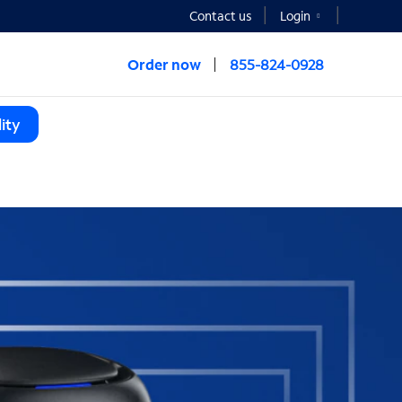
Contact us
Login
Order now
855-824-0928
ity