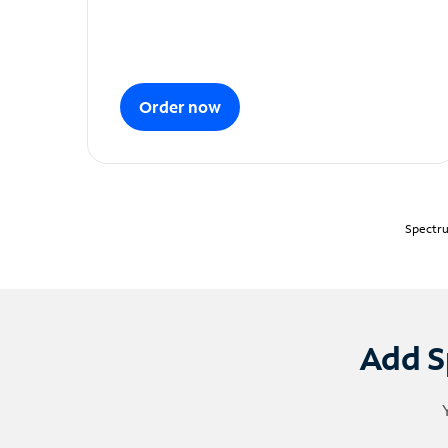
Order now
Spectru
Add S