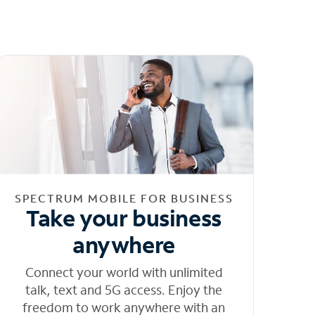
SPECTRUM MOBILE FOR BUSINESS
Take your business
anywhere
Connect your world with unlimited
talk, text and 5G access. Enjoy the
freedom to work anywhere with an