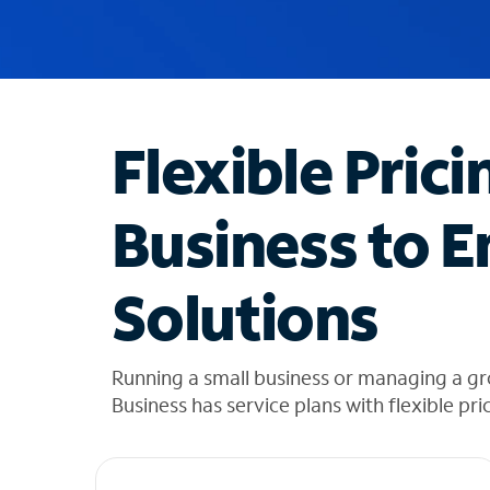
u
g
g
e
s
t
Flexible Prici
i
o
n
Business to E
s
f
o
Solutions
u
n
d
i
Running a small business or managing a g
n
Business has service plans with flexible pri
t
h
e
l