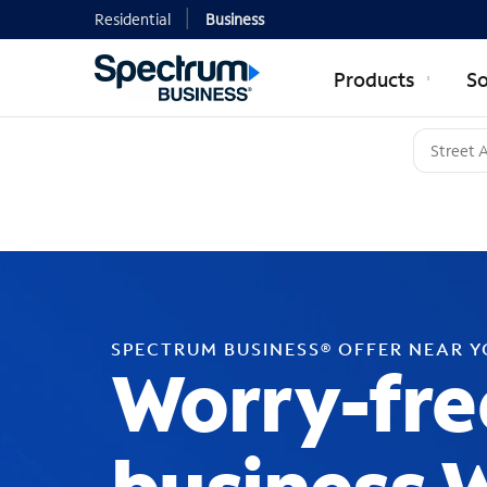
Residential
Business
Products
So
SPECTRUM BUSINESS® OFFER NEAR 
Worry-fre