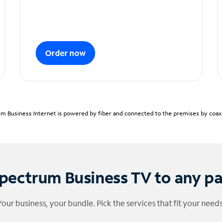
Order now
m Business Internet is powered by fiber and connected to the premises by coaxia
pectrum Business TV to any p
Your business, your bundle. Pick the services that fit your needs