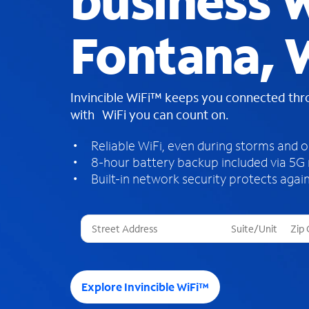
business W
Fontana, 
Invincible WiFi™ keeps you connected th
with WiFi you can count on.
Reliable WiFi, even during storms and 
8-hour battery backup included via 5G
Built-in network security protects again
T
h
r
e
e
Explore Invincible WiFi™
s