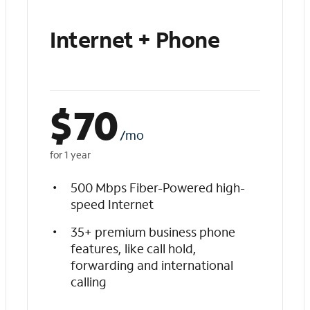
Internet + Phone
$
70
/mo
for 1 year
500 Mbps Fiber-Powered high-
speed Internet
35+ premium business phone
features, like call hold,
forwarding and international
calling