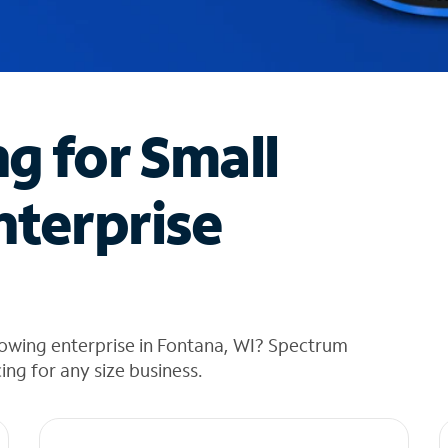
ng for Small
nterprise
rowing enterprise in Fontana, WI? Spectrum
cing for any size business.