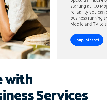
Spectrum Fiber-Po
starting at 100 Mb
reliability you can
business running s
Mobile and TV to s
Shop Internet
e with
iness Services