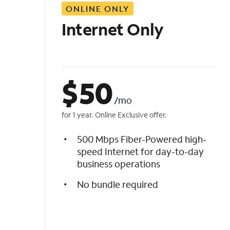
ONLINE ONLY
i
s
Internet Only
t
$
50
/mo
for 1 year. Online Exclusive offer.
500 Mbps Fiber-Powered high-
speed Internet for day-to-day
business operations
No bundle required