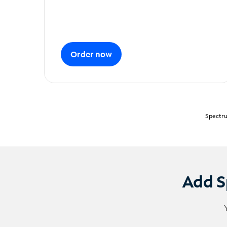
Order now
Spectru
Add S