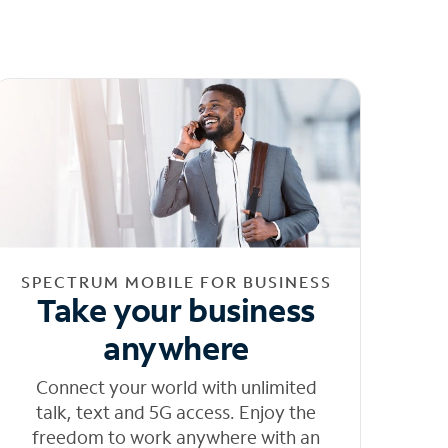
SPECTRUM MOBILE FOR BUSINESS
Take your business
anywhere
Connect your world with unlimited
talk, text and 5G access. Enjoy the
freedom to work anywhere with an