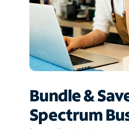
Bundle & Sav
Spectrum Bus