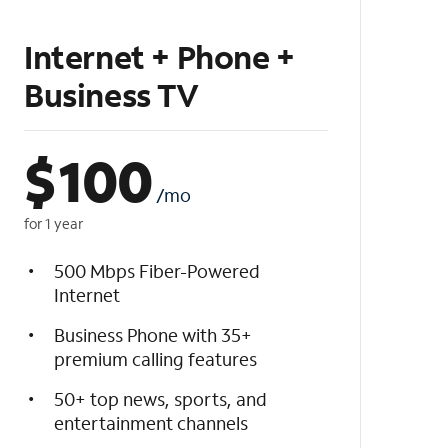
Internet + Phone +
Business TV
$
100
/mo
for 1 year
500 Mbps Fiber-Powered
Internet
Business Phone with 35+
premium calling features
50+ top news, sports, and
entertainment channels