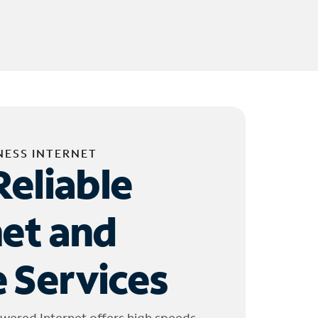
NESS INTERNET
Reliable
net and
 Services