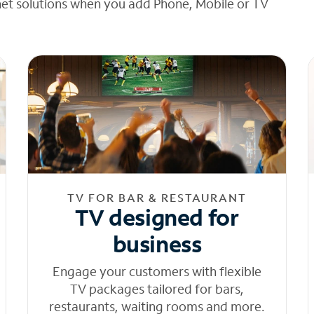
net solutions when you add Phone, Mobile or TV
TV FOR BAR & RESTAURANT
TV designed for
business
Engage your customers with flexible
TV packages tailored for bars,
restaurants, waiting rooms and more.