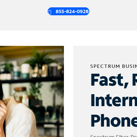
855-824-0928
SPECTRUM BUSI
Fast, 
Inter
Phone