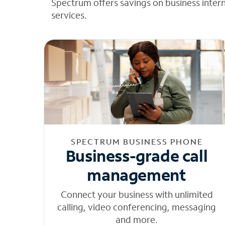
Spectrum offers savings on business inter
services.
SPECTRUM BUSINESS PHONE
Business-grade call
management
Connect your business with unlimited
calling, video conferencing, messaging
and more.