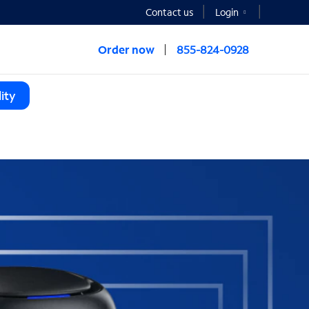
Contact us
Login
Order now
855-824-0928
ity