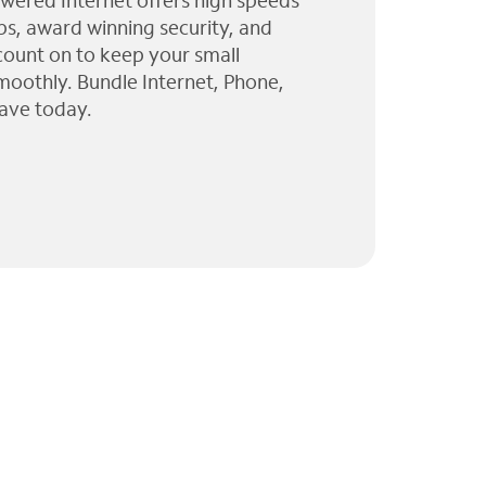
wered Internet offers high speeds
ps, award winning security, and
 count on to keep your small
moothly. Bundle Internet, Phone,
ave today.