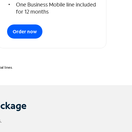
One Business Mobile line included
for 12 months
Order now
l lines.
ackage
.