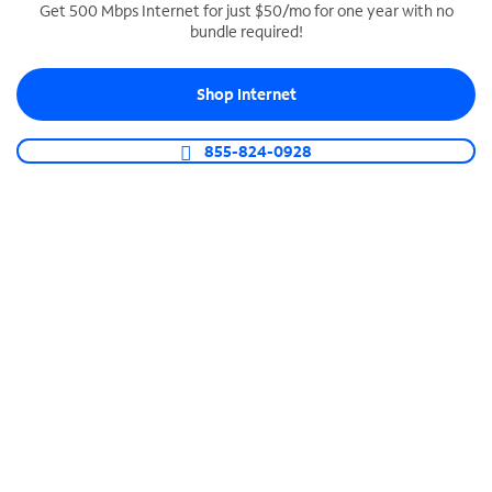
Get 500 Mbps Internet for just $50/mo for one year with no
bundle required!
SPECTRUM BUSINESS PHONE
Business-grade call management
Shop Internet
Connect your business with unlimited calling,
video conferencing, messaging and more.
855-824-0928
Shop Phone