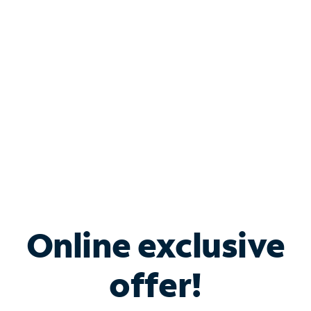
Bundle & Save with
Spectrum Business
Services
Spectrum offers savings on business internet solutions
when you add Phone, Mobile or TV services.
Online exclusive
offer!