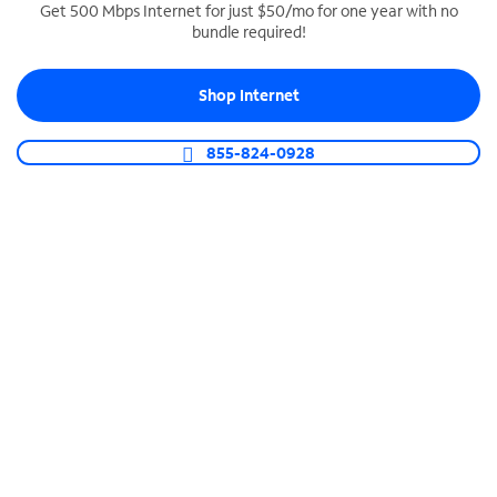
Get 500 Mbps Internet for just $50/mo for one year with no
bundle required!
SPECTRUM BUSINESS PHONE
Business-grade call management
Shop Internet
Connect your business with unlimited calling,
video conferencing, messaging and more.
855-824-0928
Shop Phone