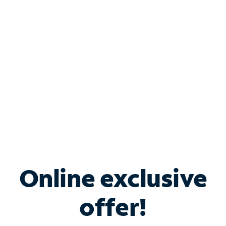
Bundle & Save with
Spectrum Business
Services
Spectrum offers savings on business internet solutions
when you add Phone, Mobile or TV services.
Online exclusive
offer!