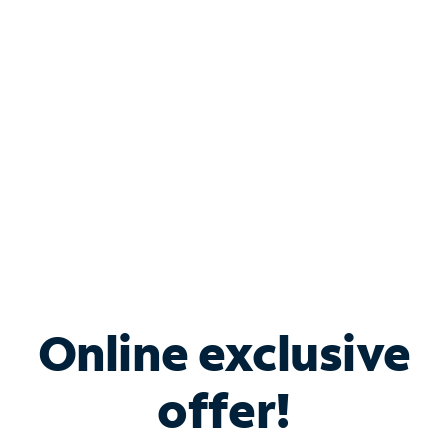
Bundle & Save with
Spectrum Business
Services
Spectrum offers savings on business internet solutions
when you add Phone, Mobile or TV services.
Online exclusive
offer!