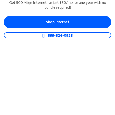
Get 500 Mbps Internet for just $50/mo for one year with no
bundle required!
SPECTRUM BUSINESS PHONE
Business-grade call management
Shop Internet
Connect your business with unlimited calling,
video conferencing, messaging and more.
855-824-0928
Shop Phone