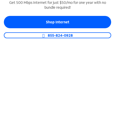
Get 500 Mbps Internet for just $50/mo for one year with no
bundle required!
SPECTRUM BUSINESS PHONE
Business-grade call management
Shop Internet
Connect your business with unlimited calling,
video conferencing, messaging and more.
855-824-0928
Shop Phone