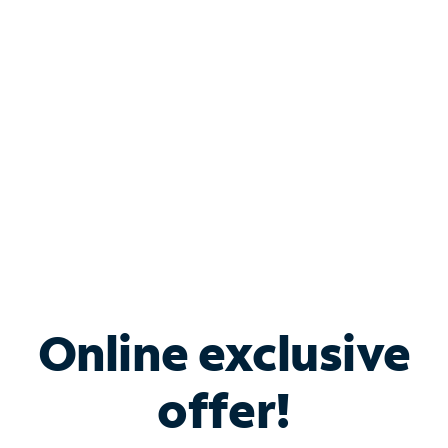
Bundle & Save with
Spectrum Business
Services
Spectrum offers savings on business internet solutions
when you add Phone, Mobile or TV services.
Online exclusive
offer!