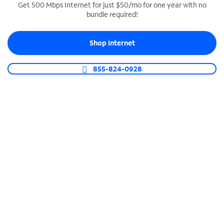
Get 500 Mbps Internet for just $50/mo for one year with no
bundle required!
SPECTRUM BUSINESS PHONE
Business-grade call management
Shop Internet
Connect your business with unlimited calling,
video conferencing, messaging and more.
855-824-0928
Shop Phone