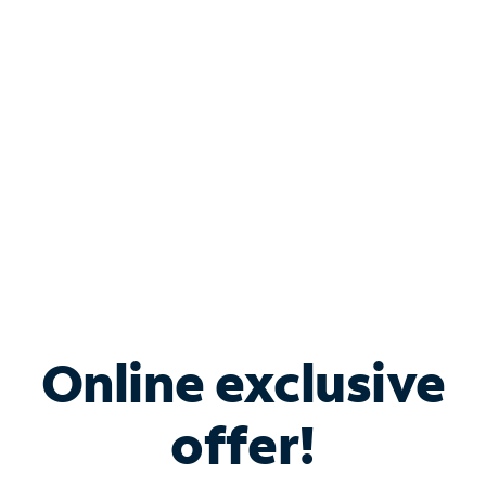
Bundle & Save with
Spectrum Business
Services
Spectrum offers savings on business internet solutions
when you add Phone, Mobile or TV services.
Online exclusive
offer!