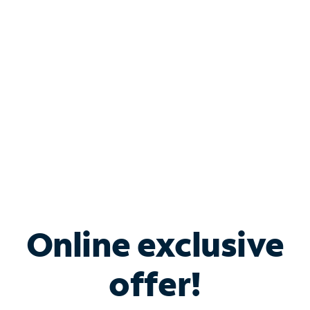
Bundle & Save with
Spectrum Business
Services
Spectrum offers savings on business internet solutions
when you add Phone, Mobile or TV services.
Online exclusive
offer!