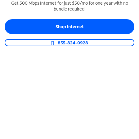
Get 500 Mbps Internet for just $50/mo for one year with no
bundle required!
SPECTRUM BUSINESS PHONE
Business-grade call management
Shop Internet
Connect your business with unlimited calling,
video conferencing, messaging and more.
855-824-0928
Shop Phone