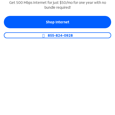
Get 500 Mbps Internet for just $50/mo for one year with no
bundle required!
SPECTRUM BUSINESS PHONE
Business-grade call management
Shop Internet
Connect your business with unlimited calling,
video conferencing, messaging and more.
855-824-0928
Shop Phone