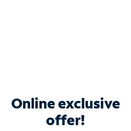
Bundle & Save with
Spectrum Business
Services
Spectrum offers savings on business internet solutions
when you add Phone, Mobile or TV services.
Online exclusive
offer!