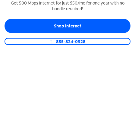
Get 500 Mbps Internet for just $50/mo for one year with no
bundle required!
SPECTRUM BUSINESS PHONE
Business-grade call management
Shop Internet
Connect your business with unlimited calling,
video conferencing, messaging and more.
855-824-0928
Shop Phone