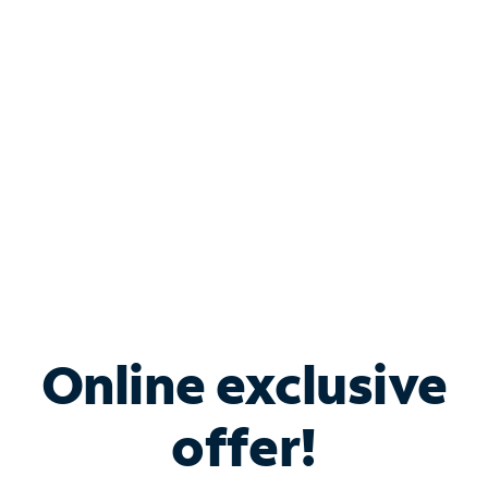
Bundle & Save with
Spectrum Business
Services
Spectrum offers savings on business internet solutions
when you add Phone, Mobile or TV services.
Online exclusive
offer!