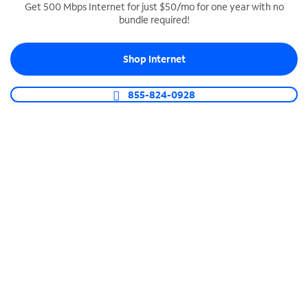
Get 500 Mbps Internet for just $50/mo for one year with no
bundle required!
SPECTRUM BUSINESS PHONE
Business-grade call management
Shop Internet
Connect your business with unlimited calling,
video conferencing, messaging and more.
855-824-0928
Shop Phone