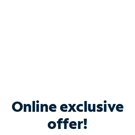
Bundle & Save with
Spectrum Business
Services
Spectrum offers savings on business internet solutions
when you add Phone, Mobile or TV services.
Online exclusive
offer!