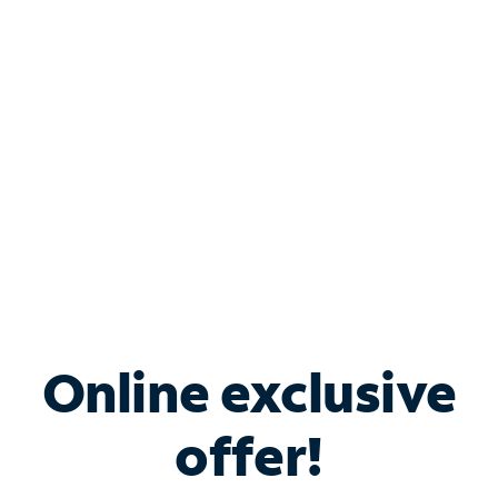
Bundle & Save with
Spectrum Business
Services
Spectrum offers savings on business internet solutions
when you add Phone, Mobile or TV services.
Online exclusive
offer!