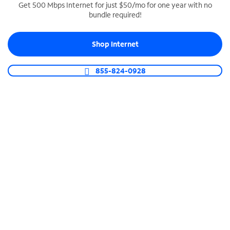
Get 500 Mbps Internet for just $50/mo for one year with no
bundle required!
SPECTRUM BUSINESS PHONE
Business-grade call management
Shop Internet
Connect your business with unlimited calling,
video conferencing, messaging and more.
855-824-0928
Shop Phone