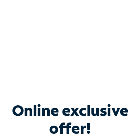
Bundle & Save with
Spectrum Business
Services
Spectrum offers savings on business internet solutions
when you add Phone, Mobile or TV services.
Online exclusive
offer!