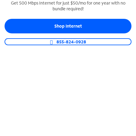
Get 500 Mbps Internet for just $50/mo for one year with no
bundle required!
SPECTRUM BUSINESS PHONE
Business-grade call management
Shop Internet
Connect your business with unlimited calling,
video conferencing, messaging and more.
855-824-0928
Shop Phone