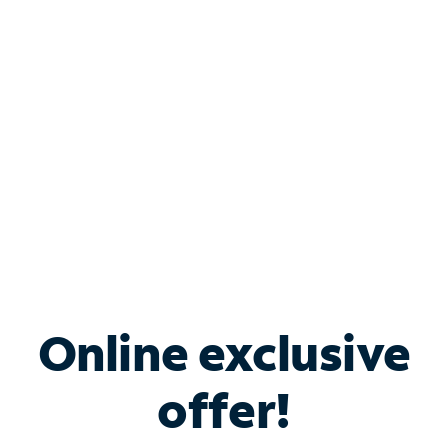
Bundle & Save with
Spectrum Business
Services
Spectrum offers savings on business internet solutions
when you add Phone, Mobile or TV services.
Online exclusive
offer!