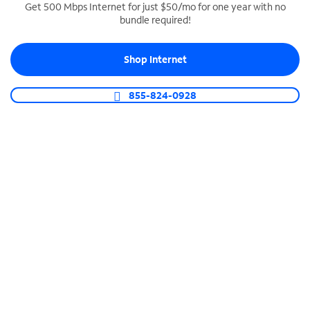
Get 500 Mbps Internet for just $50/mo for one year with no
bundle required!
SPECTRUM BUSINESS PHONE
Business-grade call management
Shop Internet
Connect your business with unlimited calling,
video conferencing, messaging and more.
855-824-0928
Shop Phone