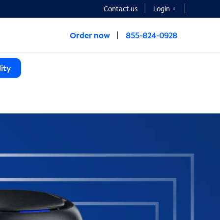
Contact us
Login
Order now
855-824-0928
ity