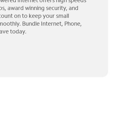
wered Internet offers high speeds
ps, award winning security, and
 count on to keep your small
moothly. Bundle Internet, Phone,
ave today.