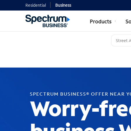
Residential
Business
Products
So
SPECTRUM BUSINESS® OFFER NEAR 
Worry-fre