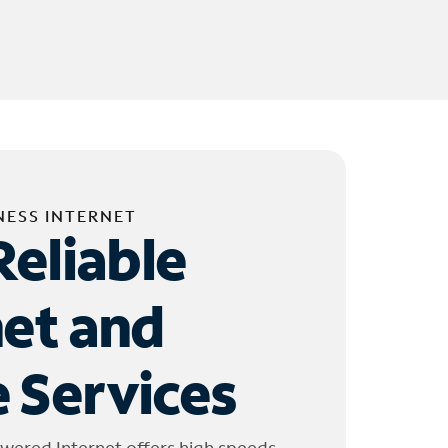
NESS INTERNET
Reliable
net and
 Services