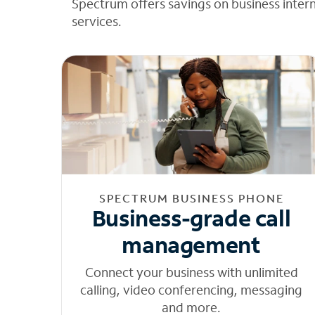
Spectrum offers savings on business inter
services.
SPECTRUM BUSINESS PHONE
Business-grade call
management
Connect your business with unlimited
calling, video conferencing, messaging
and more.