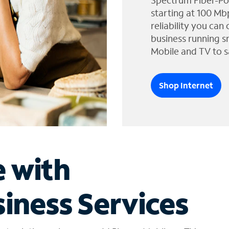
Spectrum Fiber-Po
starting at 100 Mb
reliability you can
business running s
Mobile and TV to s
Shop Internet
e with
iness Services