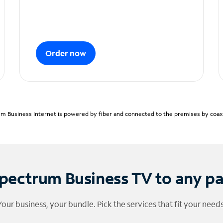
Order now
m Business Internet is powered by fiber and connected to the premises by coaxia
pectrum Business TV to any p
Your business, your bundle. Pick the services that fit your needs