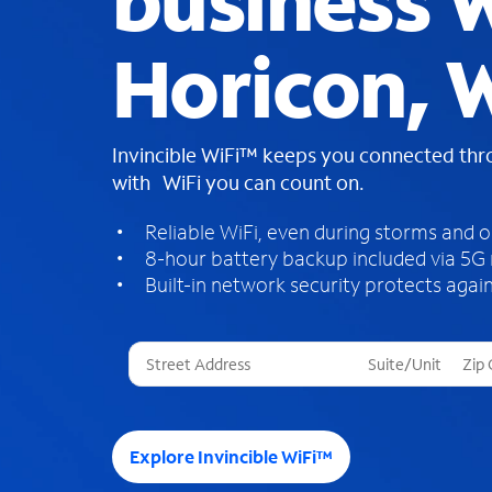
business W
Horicon, 
Invincible WiFi™ keeps you connected th
with WiFi you can count on.
Reliable WiFi, even during storms and 
8-hour battery backup included via 5G
Built-in network security protects again
T
h
r
e
e
Explore Invincible WiFi™
s