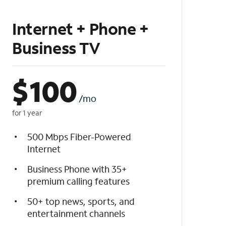
Internet + Phone +
Business TV
$
100
/mo
for 1 year
500 Mbps Fiber-Powered
Internet
Business Phone with 35+
premium calling features
50+ top news, sports, and
entertainment channels