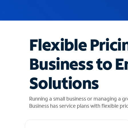
u
g
g
e
s
t
Flexible Prici
i
o
n
Business to E
s
f
o
Solutions
u
n
d
i
Running a small business or managing a gr
n
Business has service plans with flexible pri
t
h
e
l