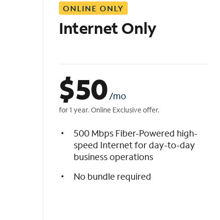
ONLINE ONLY
i
s
Internet Only
t
$
50
/mo
for 1 year. Online Exclusive offer.
500 Mbps Fiber-Powered high-
speed Internet for day-to-day
business operations
No bundle required