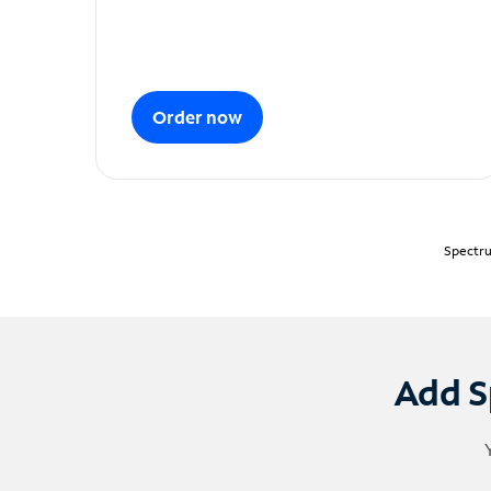
Order now
Spectru
Add S