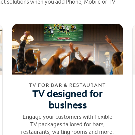
net solutions when you add Phone, Mobile or TV
TV FOR BAR & RESTAURANT
TV designed for
business
Engage your customers with flexible
TV packages tailored for bars,
restaurants, waiting rooms and more.