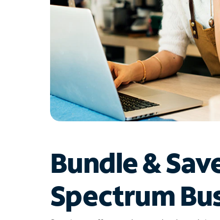
Bundle & Sav
Spectrum Bus