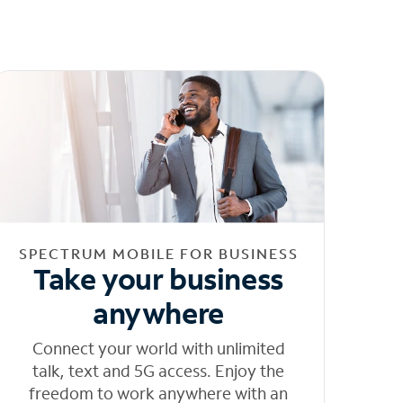
SPECTRUM MOBILE FOR BUSINESS
Take your business
anywhere
Connect your world with unlimited
talk, text and 5G access. Enjoy the
freedom to work anywhere with an