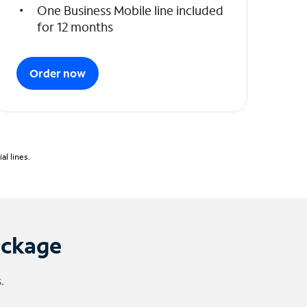
One Business Mobile line included
for 12 months
Order now
l lines.
ackage
.