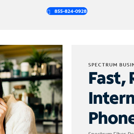
855-824-0928
SPECTRUM BUSI
Fast, 
Inter
Phone