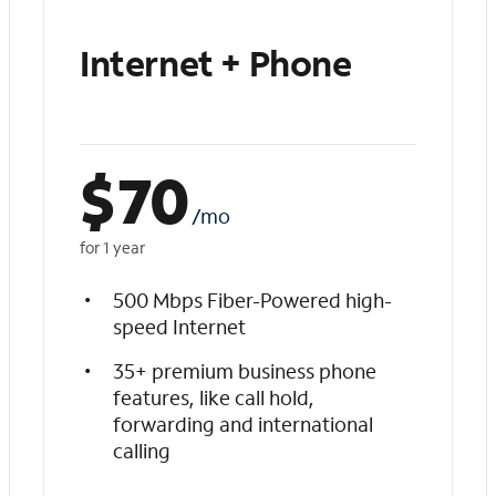
Internet + Phone
$
70
/mo
for 1 year
500 Mbps Fiber-Powered high-
speed Internet
35+ premium business phone
features, like call hold,
forwarding and international
calling