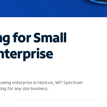
ng for Small
nterprise
owing enterprise in Horicon, WI? Spectrum
cing for any size business.