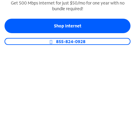
Get 500 Mbps Internet for just $50/mo for one year with no
bundle required!
SPECTRUM BUSINESS PHONE
Business-grade call management
Shop Internet
Connect your business with unlimited calling,
video conferencing, messaging and more.
855-824-0928
Shop Phone