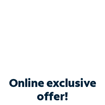
Bundle & Save with
Spectrum Business
Services
Spectrum offers savings on business internet solutions
when you add Phone, Mobile or TV services.
Online exclusive
offer!