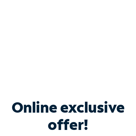
Bundle & Save with
Spectrum Business
Services
Spectrum offers savings on business internet solutions
when you add Phone, Mobile or TV services.
Online exclusive
offer!