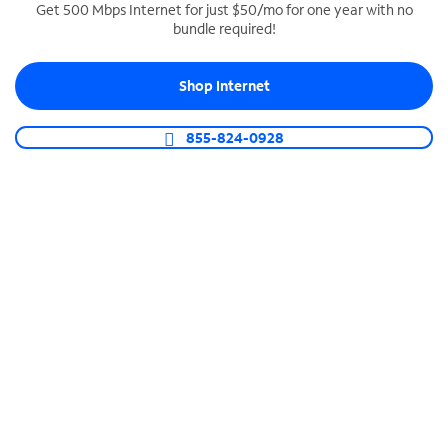
Get 500 Mbps Internet for just $50/mo for one year with no
bundle required!
SPECTRUM BUSINESS PHONE
Business-grade call management
Shop Internet
Connect your business with unlimited calling,
video conferencing, messaging and more.
855-824-0928
Shop Phone