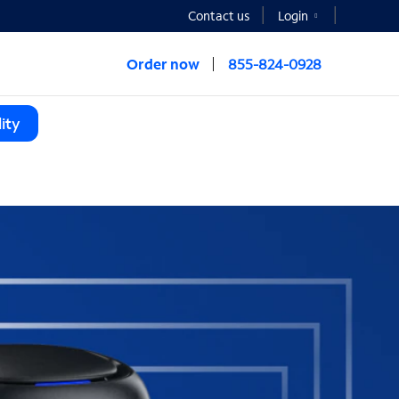
Contact us
Login
Order now
855-824-0928
ity