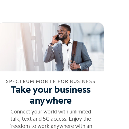
SPECTRUM MOBILE FOR BUSINESS
Take your business
anywhere
Connect your world with unlimited
talk, text and 5G access. Enjoy the
freedom to work anywhere with an