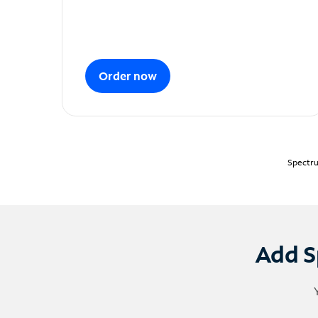
Order now
Spectru
Add S