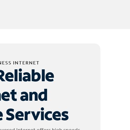
NESS INTERNET
Reliable
net and
 Services