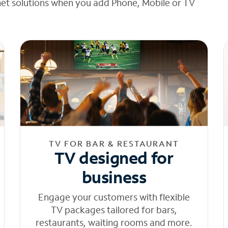
net solutions when you add Phone, Mobile or TV
TV FOR BAR & RESTAURANT
TV designed for
business
Engage your customers with flexible
TV packages tailored for bars,
restaurants, waiting rooms and more.