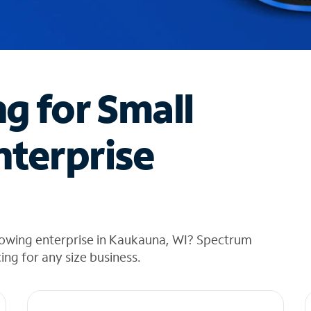
ng for Small
nterprise
rowing enterprise in Kaukauna, WI? Spectrum
cing for any size business.