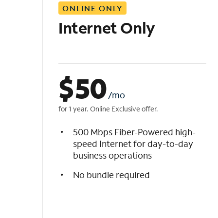
ONLINE ONLY
i
s
Internet Only
t
$
50
/mo
for 1 year. Online Exclusive offer.
500 Mbps Fiber-Powered high-
speed Internet for day-to-day
business operations
No bundle required