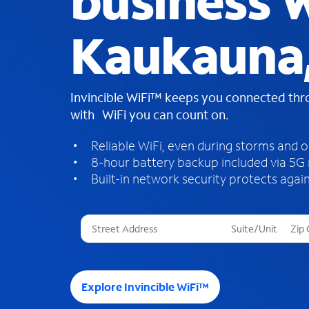
business W
Kaukauna,
Invincible WiFi™ keeps you connected th
with WiFi you can count on.
Reliable WiFi, even during storms and 
8-hour battery backup included via 5G
Built-in network security protects again
T
h
r
e
e
Explore Invincible WiFi™
s