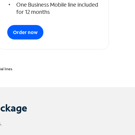
One Business Mobile line included
for 12 months
Order now
l lines.
ackage
.