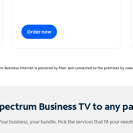
Order now
m Business Internet is powered by fiber and connected to the premises by coaxia
pectrum Business TV to any p
Your business, your bundle. Pick the services that fit your needs