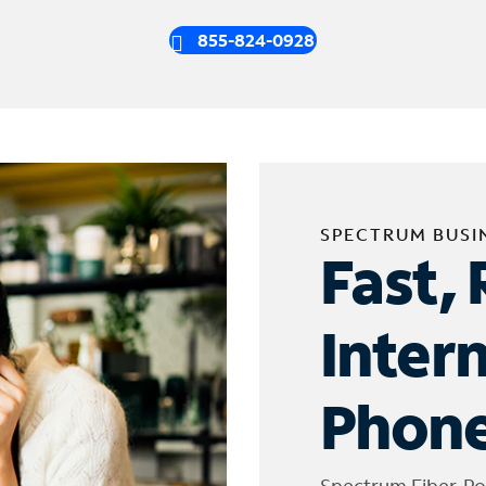
855-824-0928
SPECTRUM BUSI
Fast, 
Inter
Phone