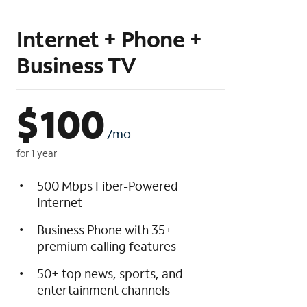
Internet + Phone +
Business TV
$
100
/mo
for 1 year
500 Mbps Fiber-Powered
Internet
Business Phone with 35+
premium calling features
50+ top news, sports, and
entertainment channels