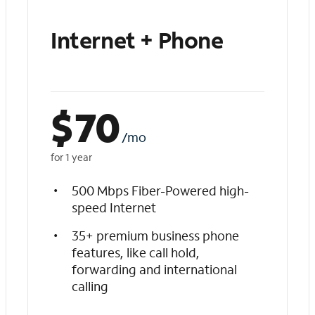
Internet + Phone
$
70
/mo
for 1 year
500 Mbps Fiber-Powered high-
speed Internet
35+ premium business phone
features, like call hold,
forwarding and international
calling