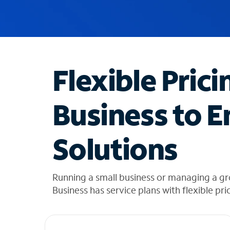
u
g
g
e
s
t
Flexible Prici
i
o
n
Business to E
s
f
o
Solutions
u
n
d
i
Running a small business or managing a g
n
Business has service plans with flexible pri
t
h
e
l