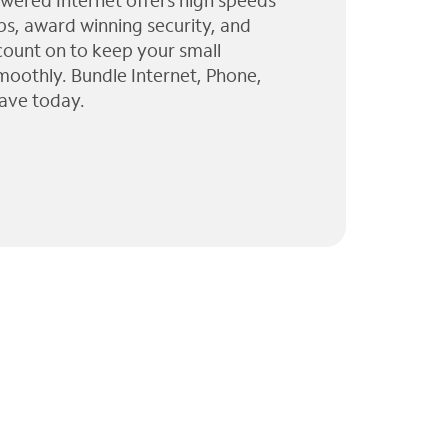
wered Internet offers high speeds
ps, award winning security, and
 count on to keep your small
moothly. Bundle Internet, Phone,
ave today.