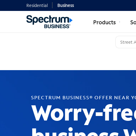
Residential
Business
Products
So
SPECTRUM BUSINESS® OFFER NEAR 
Worry-fre