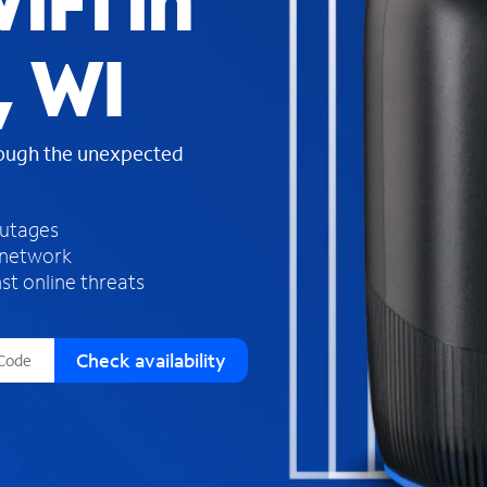
iFi in
s
f
 WI
o
u
n
d
rough the unexpected
i
n
t
h
outages
e
 network
l
st online threats
i
s
t
Check availability