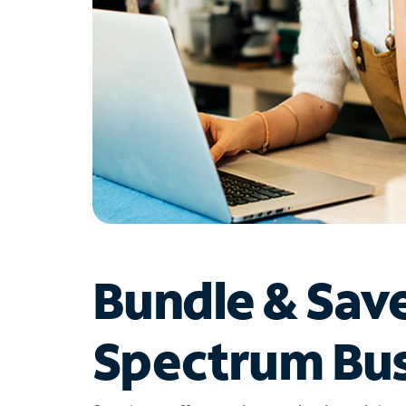
Bundle & Sav
Spectrum Bus