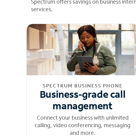
Spectrum offers savings on business inter
services.
SPECTRUM BUSINESS PHONE
Business-grade call
management
Connect your business with unlimited
calling, video conferencing, messaging
and more.