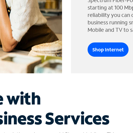
Spectrum Fiber-Po
starting at 100 Mb
reliability you can
business running s
Mobile and TV to s
Shop Internet
e with
iness Services